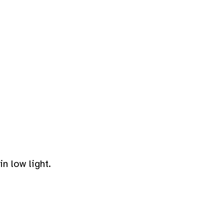
n low light.