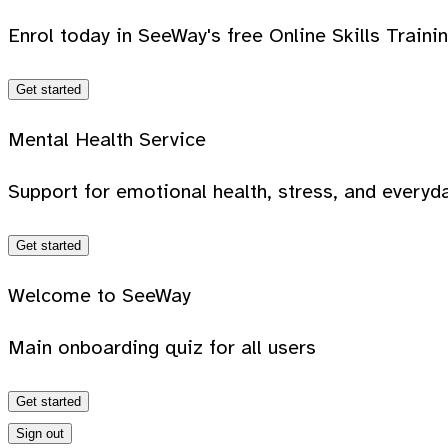
Enrol today in SeeWay's free Online Skills Traini
Get started
Mental Health Service
Support for emotional health, stress, and everyda
Get started
Welcome to SeeWay
Main onboarding quiz for all users
Get started
Sign out