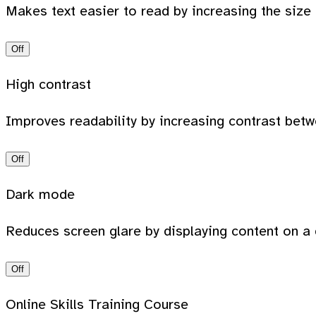
Makes text easier to read by increasing the size
Off
High contrast
Improves readability by increasing contrast bet
Off
Dark mode
Reduces screen glare by displaying content on a 
Off
Online Skills Training Course