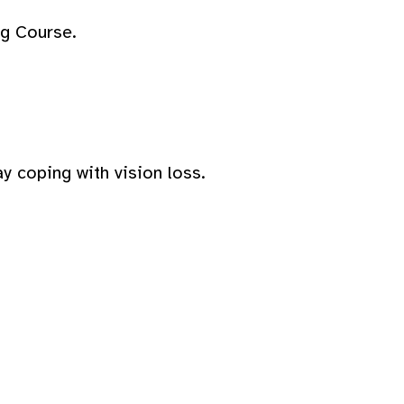
ng Course.
y coping with vision loss.