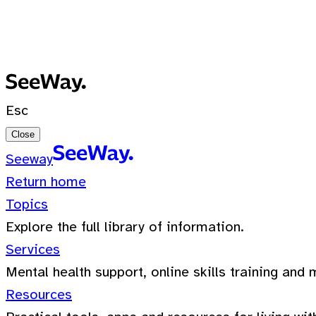
No recent searches
0 Results for ""
Esc
Close
Seeway
Return home
Topics
Explore the full library of information.
Services
Mental health support, online skills training and 
Resources