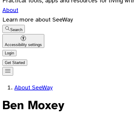
Practical tools, apps and resources for living wit
About
Learn more about SeeWay
Search
Accessibility settings
Login
Get Started
About SeeWay
Ben Moxey