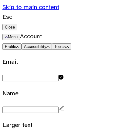
Skip to main content
Esc
Close
Account
Menu
Profile
Accessibility
Topics
Email
Name
Larger text