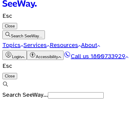
Esc
Close
Search SeeWay...
Topics
Services
Resources
About
Call us
1800733929
Login
Accessibility
Esc
Close
Search SeeWay...
Recent Searches