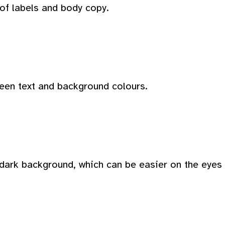
 of labels and body copy.
ween text and background colours.
dark background, which can be easier on the eyes i