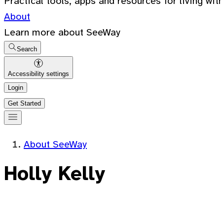
Practical tools, apps and resources for living wit
About
Learn more about SeeWay
Search
Accessibility settings
Login
Get Started
About SeeWay
Holly Kelly