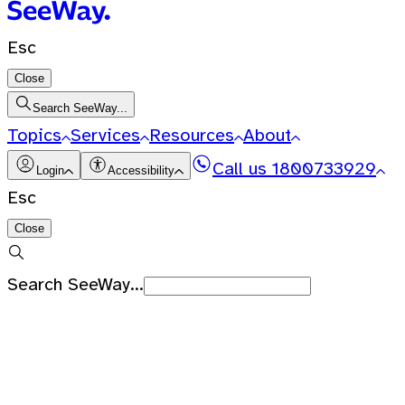
Esc
Close
Search SeeWay...
Topics
Services
Resources
About
Call us
1800733929
Login
Accessibility
Esc
Close
Search SeeWay...
Recent Searches