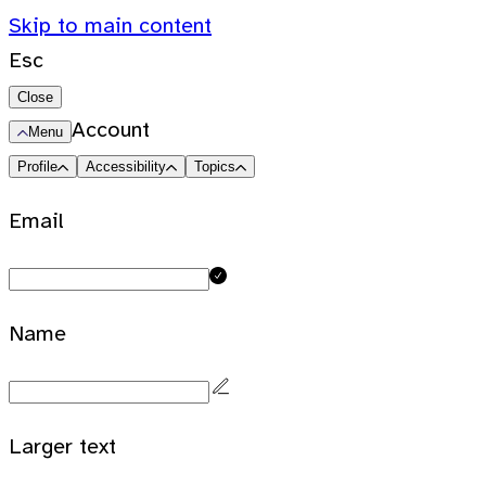
Skip to main content
Esc
Close
Account
Menu
Profile
Accessibility
Topics
Email
Name
Larger text