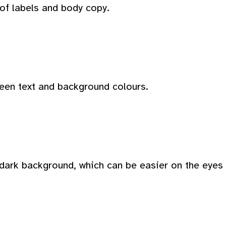
 of labels and body copy.
ween text and background colours.
dark background, which can be easier on the eyes i