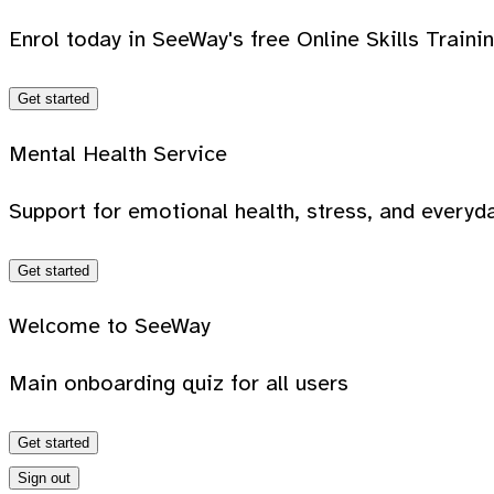
Enrol today in SeeWay's free Online Skills Traini
Get started
Mental Health Service
Support for emotional health, stress, and everyda
Get started
Welcome to SeeWay
Main onboarding quiz for all users
Get started
Sign out