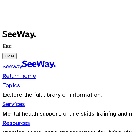
No recent searches
0 Results for ""
Esc
Close
Seeway
Return home
Topics
Explore the full library of information.
Services
Mental health support, online skills training and 
Resources