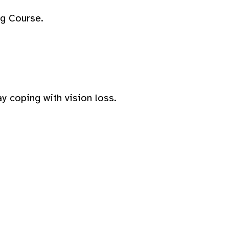
ng Course.
y coping with vision loss.