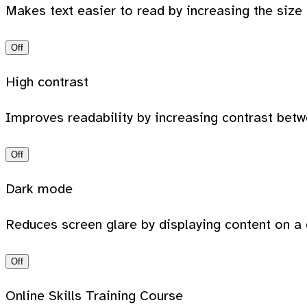
Makes text easier to read by increasing the size
Off
High contrast
Improves readability by increasing contrast bet
Off
Dark mode
Reduces screen glare by displaying content on a 
Off
Online Skills Training Course