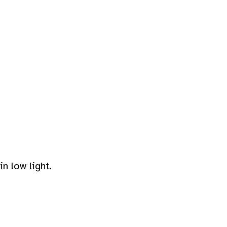
n low light.