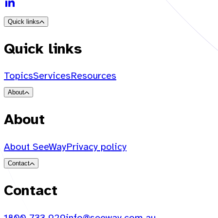
Quick links
Quick links
Topics
Services
Resources
About
About
About SeeWay
Privacy policy
Contact
Contact
1800 733 929
info@seeway.com.au