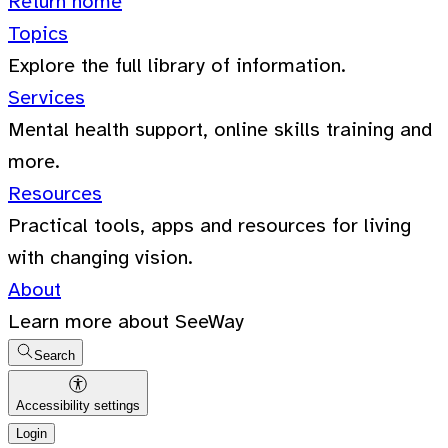
Return home
Topics
Explore the full library of information.
Services
Mental health support, online skills training and
more.
Resources
Practical tools, apps and resources for living
with changing vision.
About
Learn more about SeeWay
Search
Accessibility settings
Login