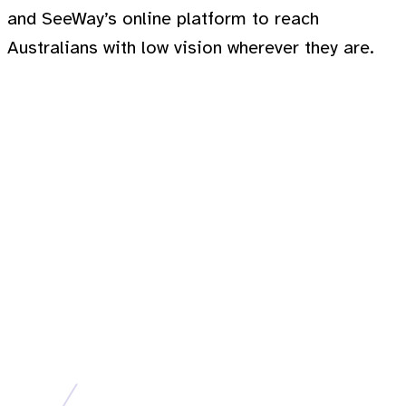
and SeeWay’s online platform to reach
Australians with low vision wherever they are.