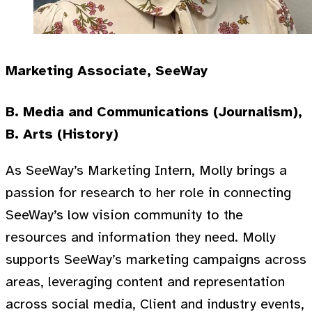
Marketing Associate, SeeWay
B. Media and Communications (Journalism),
B. Arts (History)
As SeeWay’s Marketing Intern, Molly brings a
passion for research to her role in connecting
SeeWay’s low vision community to the
resources and information they need. Molly
supports SeeWay’s marketing campaigns across
areas, leveraging content and representation
across social media, Client and industry events,