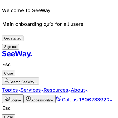
Welcome to SeeWay
Main onboarding quiz for all users
Get started
Sign out
Esc
Close
Search SeeWay...
Topics
Services
Resources
About
Call us
1800733929
Login
Accessibility
Esc
Close