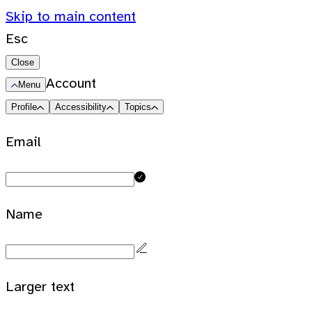
Skip to main content
Esc
Close
Account
Menu
Profile
Accessibility
Topics
Email
Name
Larger text