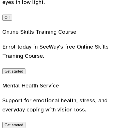
eyes in low light.
Off
Online Skills Training Course
Enrol today in SeeWay's free Online Skills
Training Course.
Get started
Mental Health Service
Support for emotional health, stress, and
everyday coping with vision loss.
Get started