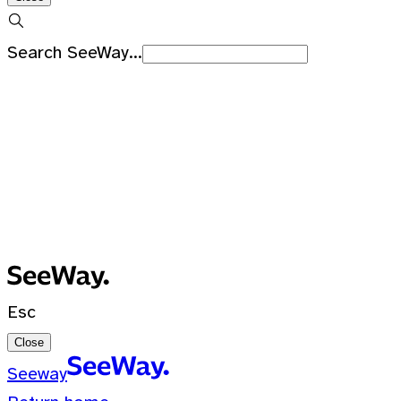
Search SeeWay...
Recent Searches
No recent searches
0 Results for ""
Esc
Close
Seeway