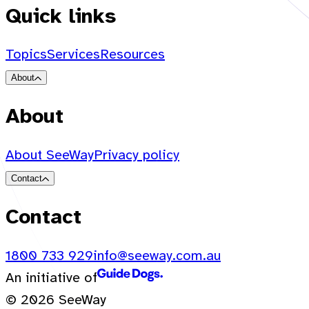
Quick links
Topics
Services
Resources
About
About
About SeeWay
Privacy policy
Contact
Contact
1800 733 929
info@seeway.com.au
An initiative of
© 2026 SeeWay