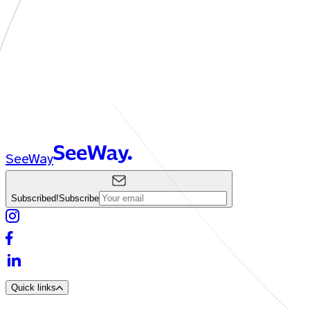
SeeWay
Subscribed!
Subscribe
Quick links