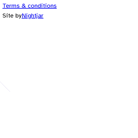
Terms & conditions
Site by
Nightjar