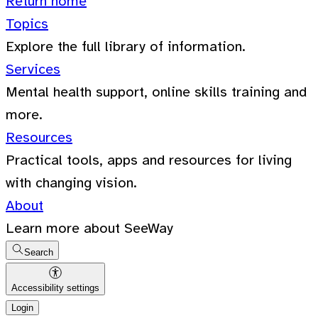
Return home
Topics
Explore the full library of information.
Services
Mental health support, online skills training and
more.
Resources
Practical tools, apps and resources for living
with changing vision.
About
Learn more about SeeWay
Search
Accessibility settings
Login