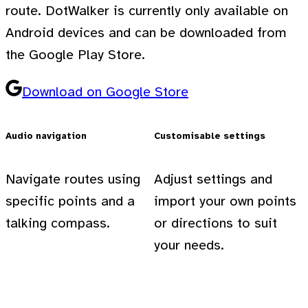
route. DotWalker is currently only available on
Android devices and can be downloaded from
the Google Play Store.
Download on Google Store
Audio navigation
Customisable settings
Navigate routes using
Adjust settings and
specific points and a
import your own points
talking compass.
or directions to suit
your needs.