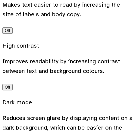
Makes text easier to read by increasing the
size of labels and body copy.
Off
High contrast
Improves readability by increasing contrast
between text and background colours.
Off
Dark mode
Reduces screen glare by displaying content on a
dark background, which can be easier on the