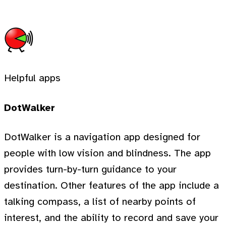
Helpful apps
DotWalker
DotWalker is a navigation app designed for
people with low vision and blindness. The app
provides turn-by-turn guidance to your
destination. Other features of the app include a
talking compass, a list of nearby points of
interest, and the ability to record and save your