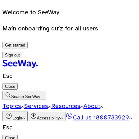
Welcome to SeeWay
Main onboarding quiz for all users
Get started
Sign out
Esc
Close
Search SeeWay...
Topics
Services
Resources
About
Call us
1800733929
Login
Accessibility
Esc
Close