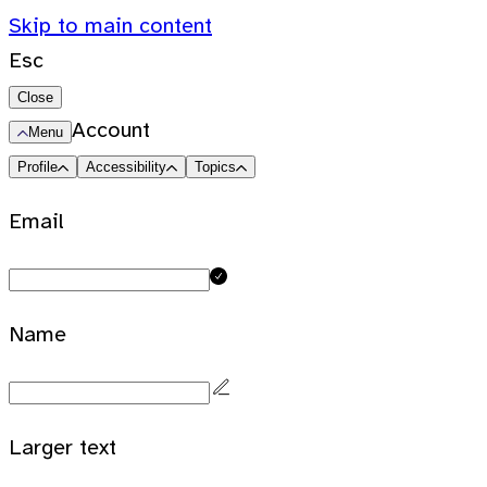
Skip to main content
Esc
Close
Account
Menu
Profile
Accessibility
Topics
Email
Name
Larger text