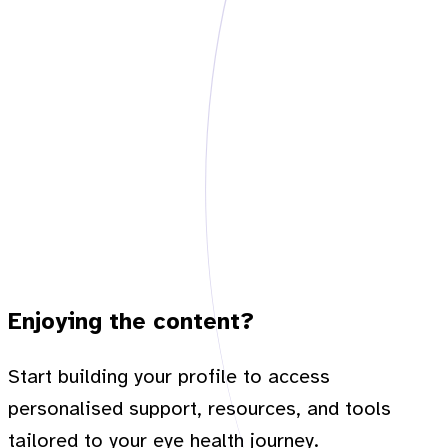
Enjoying the content?
Start building your profile to access
personalised support, resources, and tools
tailored to your eye health journey.