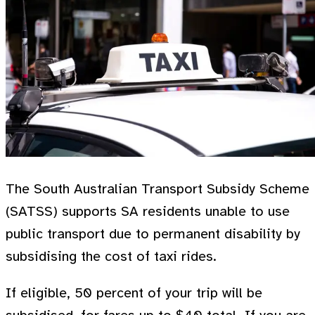
The South Australian Transport Subsidy Scheme
(SATSS) supports SA residents unable to use
public transport due to permanent disability by
subsidising the cost of taxi rides.
If eligible, 50 percent of your trip will be