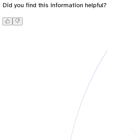
Did you find this information helpful?