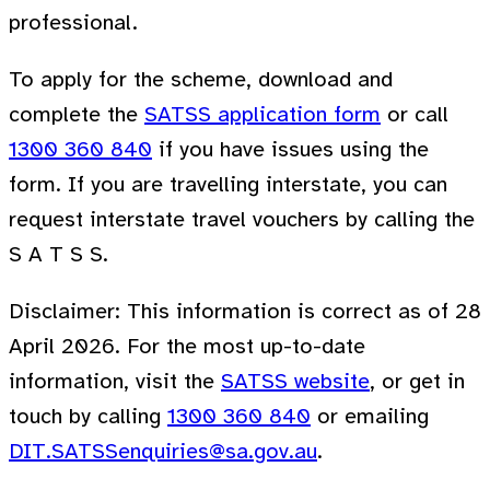
professional.
To apply for the scheme, download and
complete the
SATSS application form
or call
1300 360 840
if you have issues using the
form. If you are travelling interstate, you can
request interstate travel vouchers by calling the
S A T S S.
Disclaimer: This information is correct as of 28
April 2026. For the most up-to-date
information, visit the
SATSS website
, or get in
touch by calling
1300 360 840
or emailing
DIT.SATSSenquiries@sa.gov.au
.