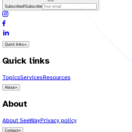
Subscribed!
Subscribe
Quick links
Quick links
Topics
Services
Resources
About
About
About SeeWay
Privacy policy
Contact