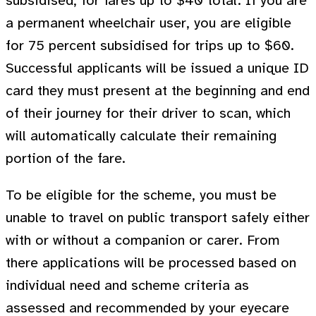
subsidised, for fares up to $40 total. If you are
a permanent wheelchair user, you are eligible
for 75 percent subsidised for trips up to $60.
Successful applicants will be issued a unique ID
card they must present at the beginning and end
of their journey for their driver to scan, which
will automatically calculate their remaining
portion of the fare.
To be eligible for the scheme, you must be
unable to travel on public transport safely either
with or without a companion or carer. From
there applications will be processed based on
individual need and scheme criteria as
assessed and recommended by your eyecare