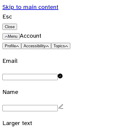
Skip to main content
Esc
Close
Account
Menu
Profile
Accessibility
Topics
Email
Name
Larger text