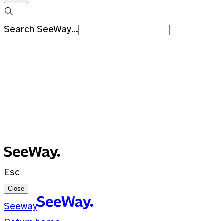
Search SeeWay...
Recent Searches
No recent searches
0 Results for ""
Esc
Close
Seeway