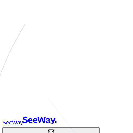
SeeWay