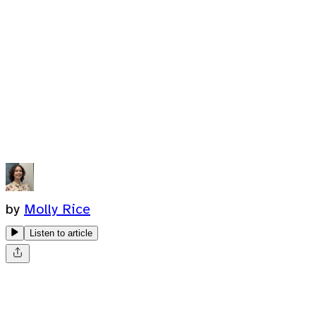
by
Molly Rice
Listen to article