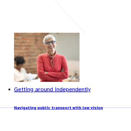
Getting around independently
Navigating public transport with low vision