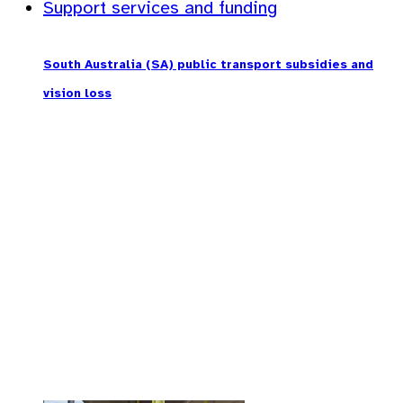
Support services and funding
South Australia (SA) public transport subsidies and
vision loss