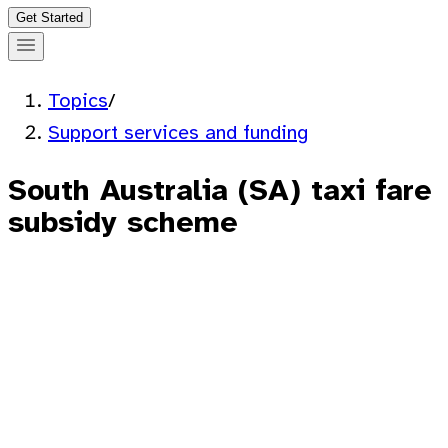
Get Started
Topics
/
Support services and funding
South Australia (SA) taxi fare
subsidy scheme