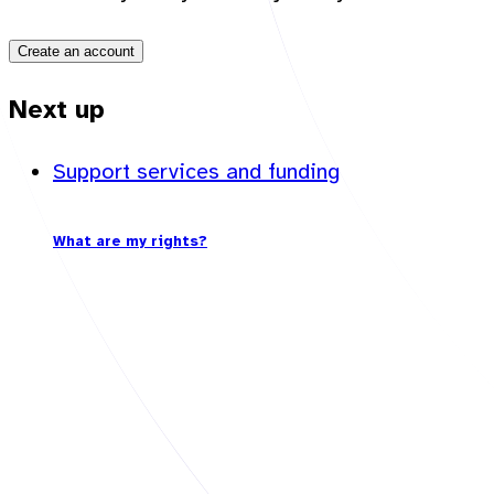
Create an account
Next up
Support services and funding
What are my rights?