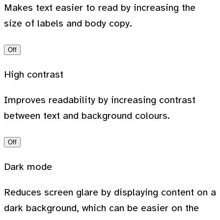
Makes text easier to read by increasing the
size of labels and body copy.
Off
High contrast
Improves readability by increasing contrast
between text and background colours.
Off
Dark mode
Reduces screen glare by displaying content on a
dark background, which can be easier on the