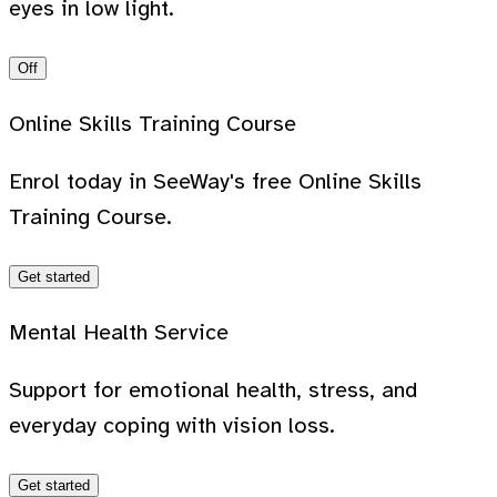
eyes in low light.
Off
Online Skills Training Course
Enrol today in SeeWay's free Online Skills
Training Course.
Get started
Mental Health Service
Support for emotional health, stress, and
everyday coping with vision loss.
Get started