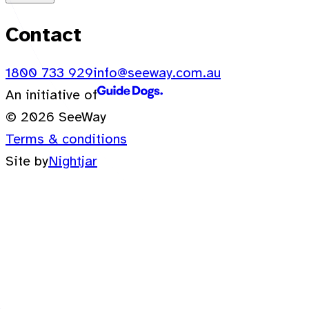
Contact
1800 733 929
info@seeway.com.au
An initiative of
© 2026 SeeWay
Terms & conditions
Site by
Nightjar