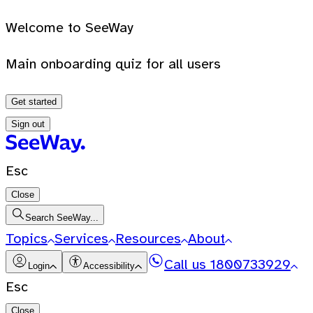
Welcome to SeeWay
Main onboarding quiz for all users
Get started
Sign out
Esc
Close
Search SeeWay...
Topics
Services
Resources
About
Call us
1800733929
Login
Accessibility
Esc
Close