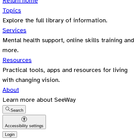
Return home
Topics
Explore the full library of information.
Services
Mental health support, online skills training and
more.
Resources
Practical tools, apps and resources for living
with changing vision.
About
Learn more about SeeWay
Search
Accessibility settings
Login