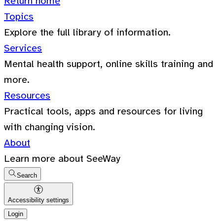
Return home
Topics
Explore the full library of information.
Services
Mental health support, online skills training and
more.
Resources
Practical tools, apps and resources for living
with changing vision.
About
Learn more about SeeWay
Search
Accessibility settings
Login