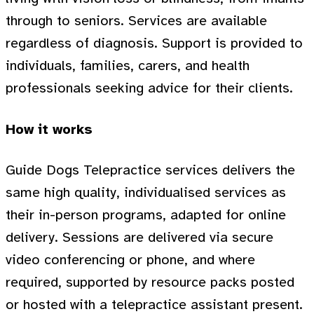
through to seniors. Services are available
regardless of diagnosis. Support is provided to
individuals, families, carers, and health
professionals seeking advice for their clients.
How it works
Guide Dogs Telepractice services delivers the
same high quality, individualised services as
their in-person programs, adapted for online
delivery. Sessions are delivered via secure
video conferencing or phone, and where
required, supported by resource packs posted
or hosted with a telepractice assistant present.