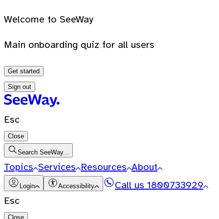
Welcome to SeeWay
Main onboarding quiz for all users
Get started
Sign out
Esc
Close
Search SeeWay...
Topics
Services
Resources
About
Call us
1800733929
Login
Accessibility
Esc
Close