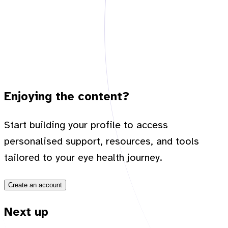
Enjoying the content?
Start building your profile to access
personalised support, resources, and tools
tailored to your eye health journey.
Create an account
Next up