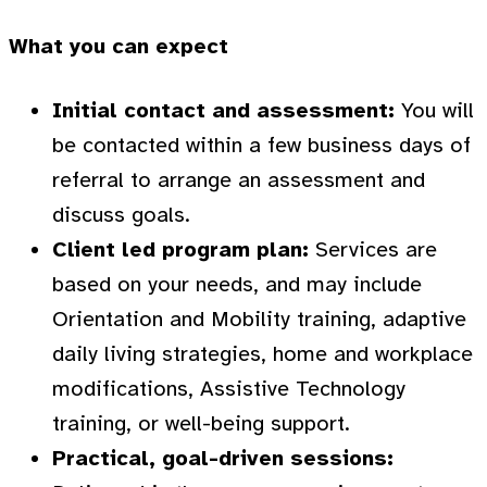
What you can expect
Initial contact and assessment:
You will
be contacted within a few business days of
referral to arrange an assessment and
discuss goals.
Client led program plan:
Services are
based on your needs, and may include
Orientation and Mobility training, adaptive
daily living strategies, home and workplace
modifications, Assistive Technology
training, or well-being support.
Practical, goal-driven sessions: