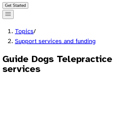
Get Started
Topics
/
Support services and funding
Guide Dogs Telepractice
services