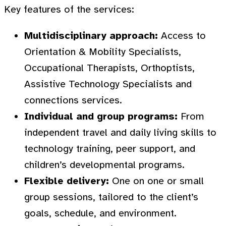
Key features of the services:
Multidisciplinary approach:
Access to
Orientation & Mobility Specialists,
Occupational Therapists, Orthoptists,
Assistive Technology Specialists and
connections services.
Individual and group programs:
From
independent travel and daily living skills to
technology training, peer support, and
children’s developmental programs.
Flexible delivery:
One on one or small
group sessions, tailored to the client’s
goals, schedule, and environment.