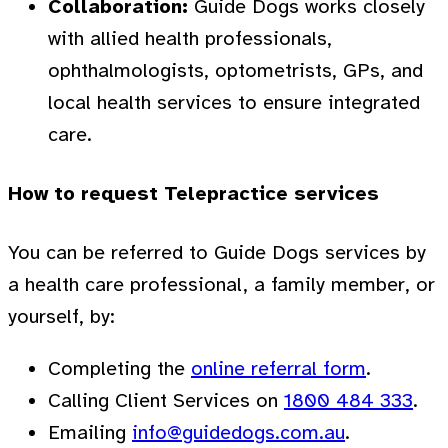
Collaboration:
Guide Dogs works closely
with allied health professionals,
ophthalmologists, optometrists, GPs, and
local health services to ensure integrated
care.
How to request Telepractice services
You can be referred to Guide Dogs services by
a health care professional, a family member, or
yourself, by:
Completing the
online referral form
.
Calling Client Services on
1800 484 333
.
Emailing
info@guidedogs.com.au
.