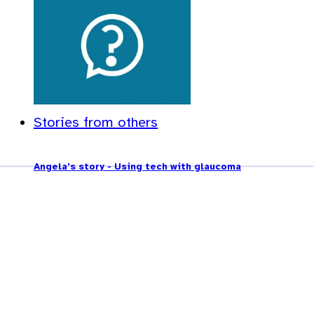
Stories from others
Angela's story - Using tech with glaucoma