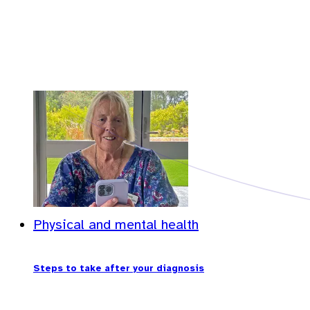
Physical and mental health
Steps to take after your diagnosis