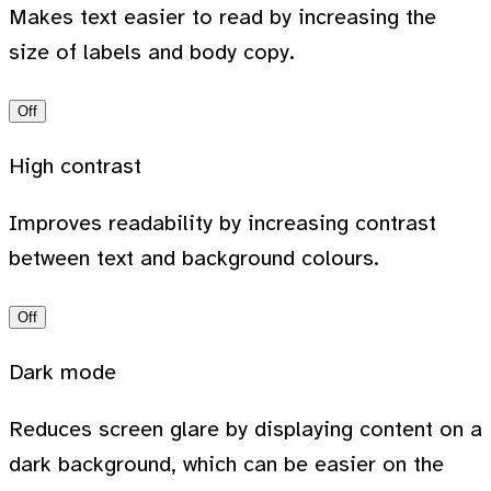
Makes text easier to read by increasing the
size of labels and body copy.
Off
High contrast
Improves readability by increasing contrast
between text and background colours.
Off
Dark mode
Reduces screen glare by displaying content on a
dark background, which can be easier on the