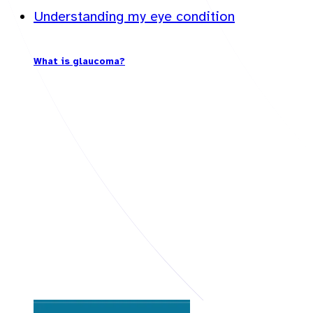
Understanding my eye condition
What is glaucoma?