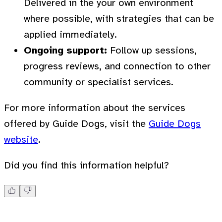
Delivered in the your own environment
where possible, with strategies that can be
applied immediately.
Ongoing support:
Follow up sessions,
progress reviews, and connection to other
community or specialist services.
For more information about the services
offered by Guide Dogs, visit the
Guide Dogs
website
.
Did you find this information helpful?