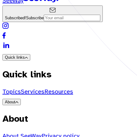
SeeWay
Subscribed!
Subscribe
Quick links
Quick links
Topics
Services
Resources
About
About
About SeeWay
Privacy policy