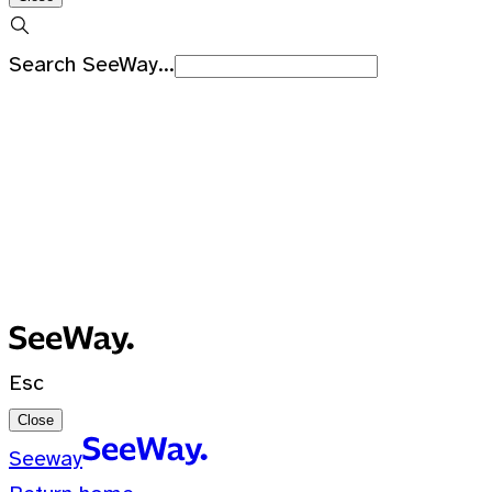
Search SeeWay...
Recent Searches
No recent searches
0 Results for ""
Esc
Close
Seeway