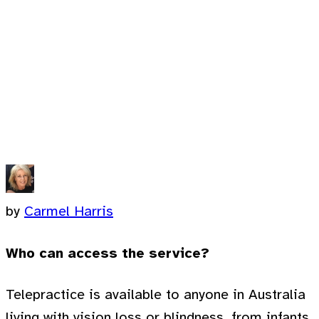
by
Carmel Harris
Who can access the service?
Telepractice is available to anyone in Australia
living with vision loss or blindness, from infants