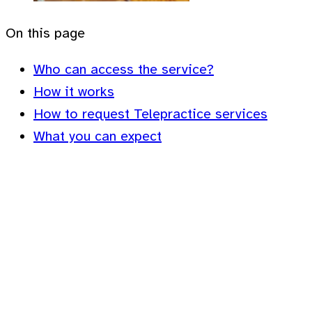
On this page
Who can access the service?
How it works
How to request Telepractice services
What you can expect