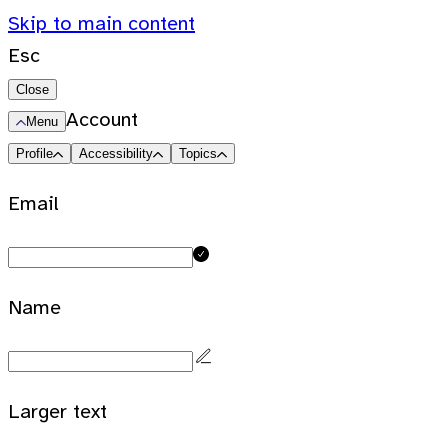
Skip to main content
Esc
Close
Account
Menu
Profile
Accessibility
Topics
Email
Name
Larger text