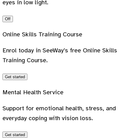
eyes in low light.
Off
Online Skills Training Course
Enrol today in SeeWay's free Online Skills
Training Course.
Get started
Mental Health Service
Support for emotional health, stress, and
everyday coping with vision loss.
Get started