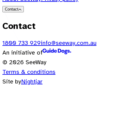
Contact
Contact
1800 733 929
info@seeway.com.au
An initiative of
© 2026 SeeWay
Terms & conditions
Site by
Nightjar