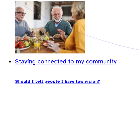
Staying connected to my community
Should I tell people I have low vision?