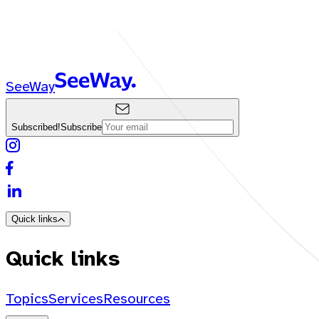
SeeWay
Subscribed!
Subscribe
Quick links
Quick links
Topics
Services
Resources