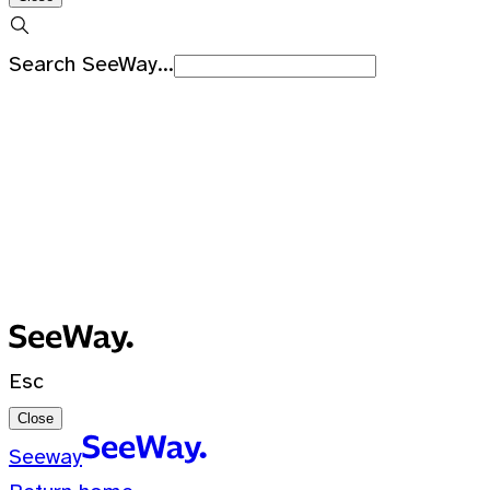
Search SeeWay...
Recent Searches
No recent searches
0 Results for ""
Esc
Close
Seeway