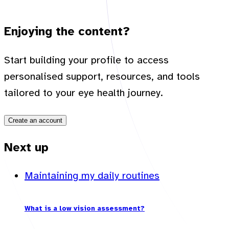
Enjoying the content?
Start building your profile to access
personalised support, resources, and tools
tailored to your eye health journey.
Create an account
Next up
Maintaining my daily routines
What is a low vision assessment?