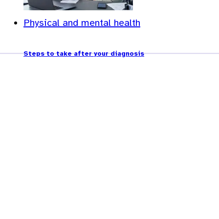
Physical and mental health
Steps to take after your diagnosis