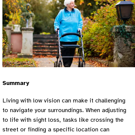
Summary
Living with low vision can make it challenging
to navigate your surroundings. When adjusting
to life with sight loss, tasks like crossing the
street or finding a specific location can