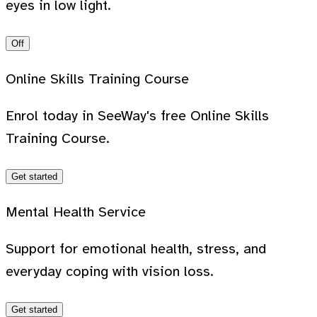
eyes in low light.
Off
Online Skills Training Course
Enrol today in SeeWay's free Online Skills
Training Course.
Get started
Mental Health Service
Support for emotional health, stress, and
everyday coping with vision loss.
Get started