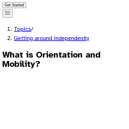
Get Started
Topics
/
Getting around independently
What is Orientation and
Mobility?