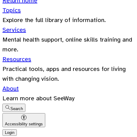
Return home
Topics
Explore the full library of information.
Services
Mental health support, online skills training and
more.
Resources
Practical tools, apps and resources for living
with changing vision.
About
Learn more about SeeWay
Search
Accessibility settings
Login