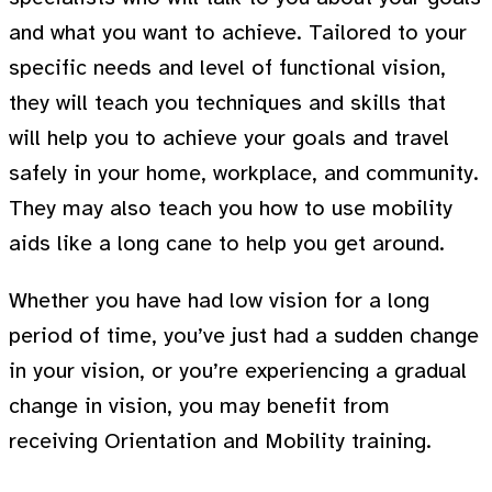
and what you want to achieve. Tailored to your
specific needs and level of functional vision,
they will teach you techniques and skills that
will help you to achieve your goals and travel
safely in your home, workplace, and community.
They may also teach you how to use mobility
aids like a long cane to help you get around.
Whether you have had low vision for a long
period of time, you’ve just had a sudden change
in your vision, or you’re experiencing a gradual
change in vision, you may benefit from
receiving Orientation and Mobility training.