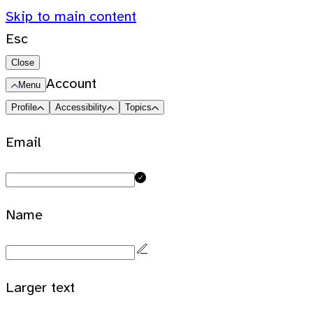
Skip to main content
Esc
Close
Account
Menu
Profile
Accessibility
Topics
Email
Name
Larger text