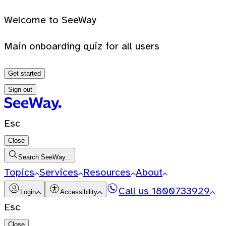
Welcome to SeeWay
Main onboarding quiz for all users
Get started
Sign out
Esc
Close
Search SeeWay...
Topics
Services
Resources
About
Call us
1800733929
Login
Accessibility
Esc
Close