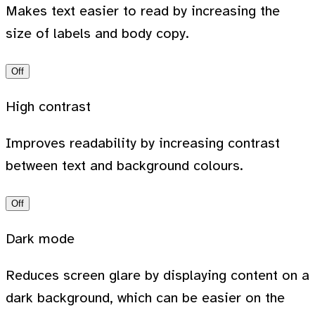
Makes text easier to read by increasing the
size of labels and body copy.
Off
High contrast
Improves readability by increasing contrast
between text and background colours.
Off
Dark mode
Reduces screen glare by displaying content on a
dark background, which can be easier on the