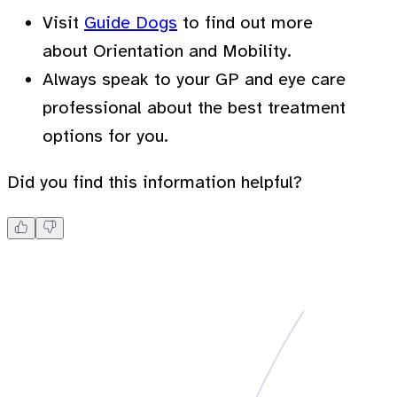
Visit
Guide Dogs
to find out more
about Orientation and Mobility.
Always speak to your GP and eye care
professional about the best treatment
options for you.
Did you find this information helpful?