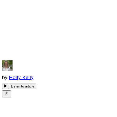
by
Holly Kelly
Listen to article