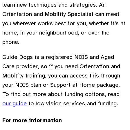
learn new techniques and strategies. An
Orientation and Mobility Specialist can meet
you wherever works best for you, whether it’s at
home, in your neighbourhood, or over the
phone.
Guide Dogs is a registered NDIS and Aged
Care provider, so if you need Orientation and
Mobility training, you can access this through
your NDIS plan or Support at Home package.
To find out more about funding options, read
our guide
to low vision services and funding.
For more information