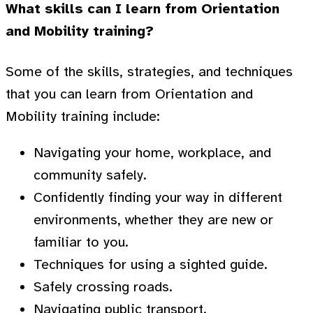
What skills can I learn from Orientation
and Mobility training?
Some of the skills, strategies, and techniques
that you can learn from Orientation and
Mobility training include:
Navigating your home, workplace, and
community safely.
Confidently finding your way in different
environments, whether they are new or
familiar to you.
Techniques for using a sighted guide.
Safely crossing roads.
Navigating public transport.