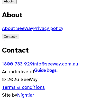
About
About
About SeeWay
Privacy policy
Contact
Contact
1800 733 929
info@seeway.com.au
An initiative of
© 2026 SeeWay
Terms & conditions
Site by
Nightjar