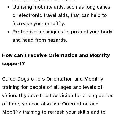
Utilising mobility aids, such as long canes
or electronic travel aids, that can help to
increase your mobility.
Protective techniques to protect your body
and head from hazards.
How can I receive Orientation and Mobility
support?
Guide Dogs offers Orientation and Mobility
training for people of all ages and levels of
vision. If you’ve had low vision for a long period
of time, you can also use Orientation and
Mobility training to refresh your skills and to