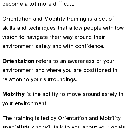
become a lot more difficult.
Orientation and Mobility training is a set of
skills and techniques that allow people with low
vision to navigate their way around their
environment safely and with confidence.
Orientation
refers to an awareness of your
environment and where you are positioned in
relation to your surroundings.
Mobility
is the ability to move around safely in
your environment.
The training is led by Orientation and Mobility
specialists who will talk to you about your goals