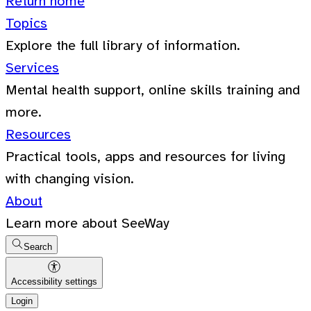
Return home
Topics
Explore the full library of information.
Services
Mental health support, online skills training and
more.
Resources
Practical tools, apps and resources for living
with changing vision.
About
Learn more about SeeWay
Search
Accessibility settings
Login