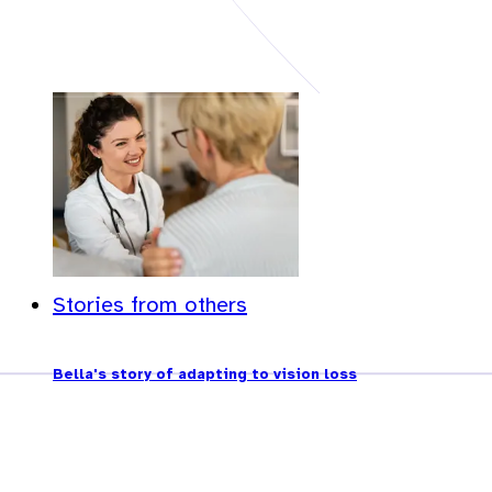
Stories from others
Bella's story of adapting to vision loss