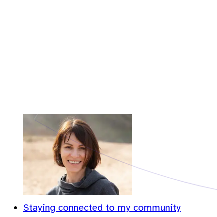
Staying connected to my community