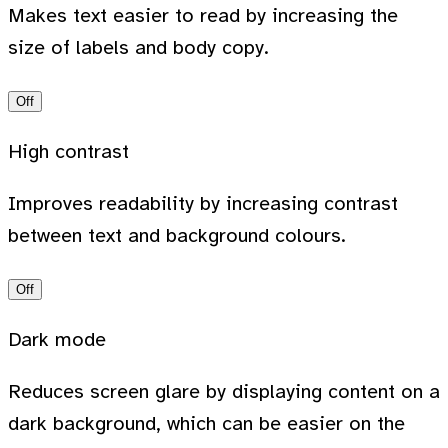
Makes text easier to read by increasing the
size of labels and body copy.
Off
High contrast
Improves readability by increasing contrast
between text and background colours.
Off
Dark mode
Reduces screen glare by displaying content on a
dark background, which can be easier on the