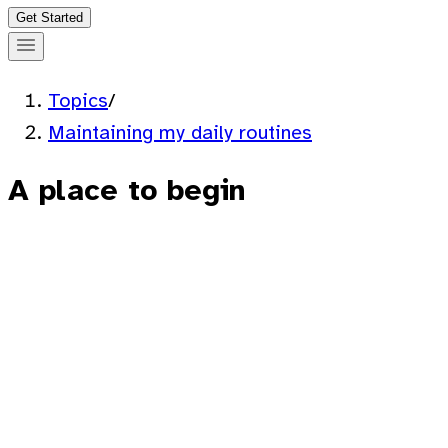
Get Started
Topics
/
Maintaining my daily routines
A place to begin