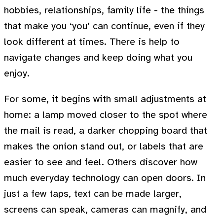
hobbies, relationships, family life - the things
that make you ‘you’ can continue, even if they
look different at times. There is help to
navigate changes and keep doing what you
enjoy.
For some, it begins with small adjustments at
home: a lamp moved closer to the spot where
the mail is read, a darker chopping board that
makes the onion stand out, or labels that are
easier to see and feel. Others discover how
much everyday technology can open doors. In
just a few taps, text can be made larger,
screens can speak, cameras can magnify, and