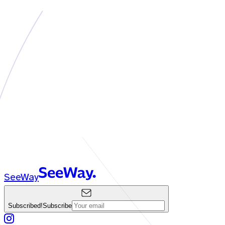
SeeWay
Subscribed!
Subscribe