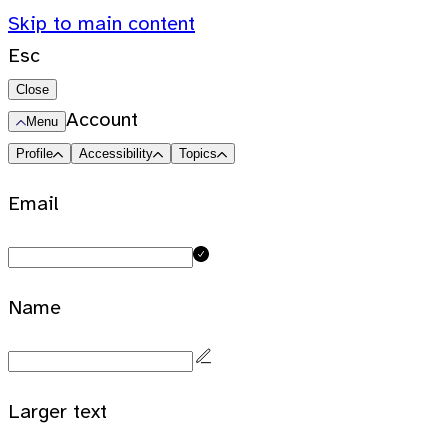
Skip to main content
Esc
Close
Account
Menu
Profile
Accessibility
Topics
Email
Name
Larger text