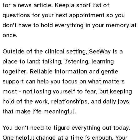
for a news article. Keep a short list of
questions for your next appointment so you
don’t have to hold everything in your memory at
once.
Outside of the clinical setting, SeeWay is a
place to land: talking, listening, learning
together. Reliable information and gentle
support can help you focus on what matters
most - not losing yourself to fear, but keeping
hold of the work, relationships, and daily joys
that make life meaningful.
You don’t need to figure everything out today.
One helpful change at a time is enough. Your