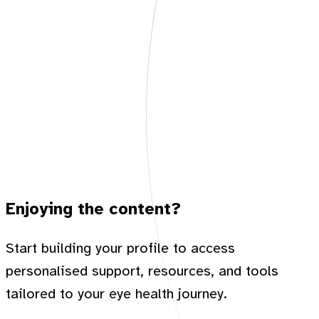
Enjoying the content?
Start building your profile to access
personalised support, resources, and tools
tailored to your eye health journey.