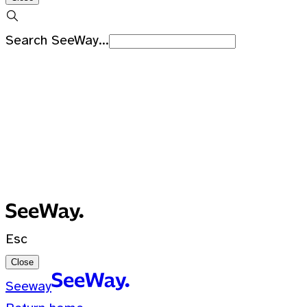
Search SeeWay...
Recent Searches
No recent searches
0 Results for ""
Esc
Close
Seeway