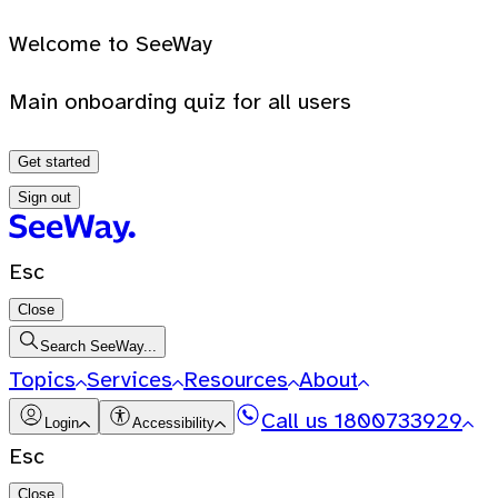
Welcome to SeeWay
Main onboarding quiz for all users
Get started
Sign out
Esc
Close
Search SeeWay...
Topics
Services
Resources
About
Call us
1800733929
Login
Accessibility
Esc
Close