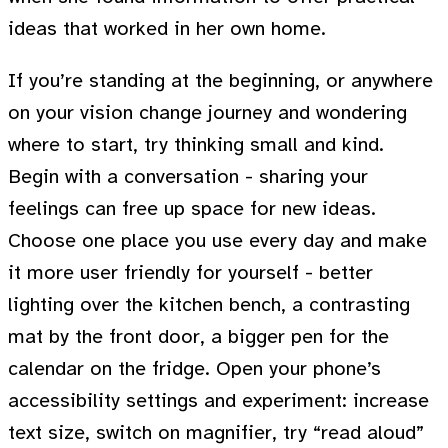
ideas that worked in her own home.
If you’re standing at the beginning, or anywhere
on your vision change journey and wondering
where to start, try thinking small and kind.
Begin with a conversation - sharing your
feelings can free up space for new ideas.
Choose one place you use every day and make
it more user friendly for yourself - better
lighting over the kitchen bench, a contrasting
mat by the front door, a bigger pen for the
calendar on the fridge. Open your phone’s
accessibility settings and experiment: increase
text size, switch on magnifier, try “read aloud”