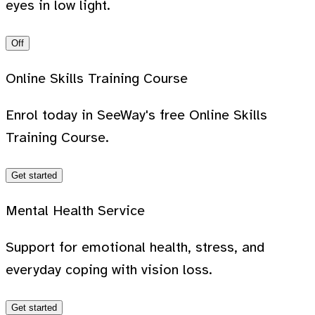
eyes in low light.
Off
Online Skills Training Course
Enrol today in SeeWay's free Online Skills
Training Course.
Get started
Mental Health Service
Support for emotional health, stress, and
everyday coping with vision loss.
Get started