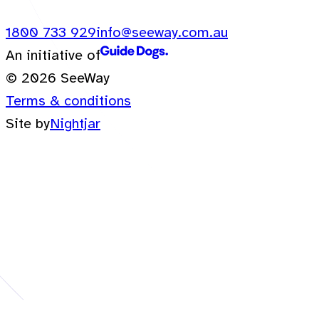
1800 733 929
info@seeway.com.au
An initiative of
© 2026 SeeWay
Terms & conditions
Site by
Nightjar