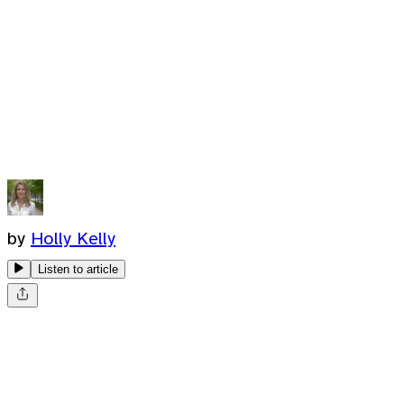
by
Holly Kelly
Listen to article