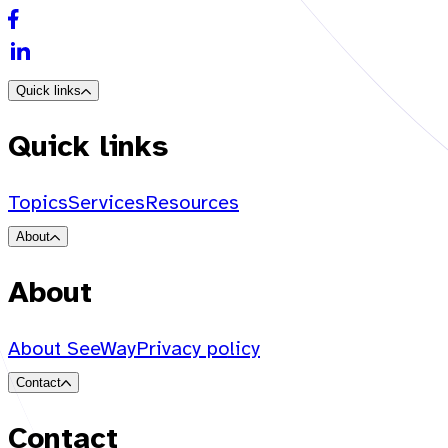
Quick links
Quick links
Topics
Services
Resources
About
About
About SeeWay
Privacy policy
Contact
Contact