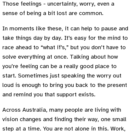
Those feelings - uncertainty, worry, even a
sense of being a bit lost are common.
In moments like these, it can help to pause and
take things day by day. It’s easy for the mind to
race ahead to “what if’s,” but you don’t have to
solve everything at once. Talking about how
you’re feeling can be a really good place to
start. Sometimes just speaking the worry out
loud is enough to bring you back to the present
and remind you that support exists.
Across Australia, many people are living with
vision changes and finding their way, one small
step at a time. You are not alone in this. Work,