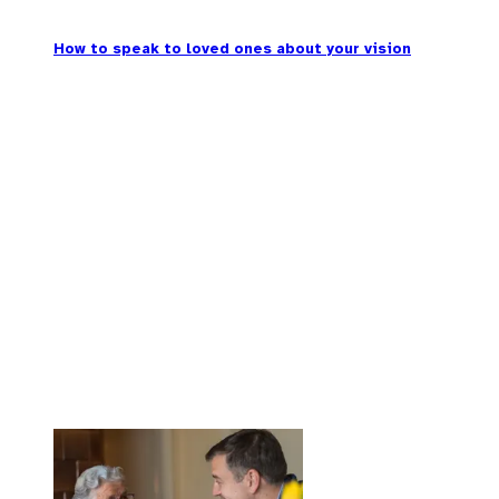
How to speak to loved ones about your vision