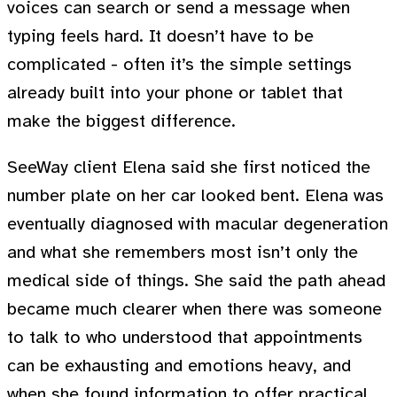
voices can search or send a message when
typing feels hard. It doesn’t have to be
complicated - often it’s the simple settings
already built into your phone or tablet that
make the biggest difference.
SeeWay client Elena said she first noticed the
number plate on her car looked bent. Elena was
eventually diagnosed with macular degeneration
and what she remembers most isn’t only the
medical side of things. She said the path ahead
became much clearer when there was someone
to talk to who understood that appointments
can be exhausting and emotions heavy, and
when she found information to offer practical