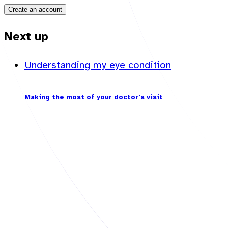
Create an account
Next up
Understanding my eye condition
Making the most of your doctor's visit