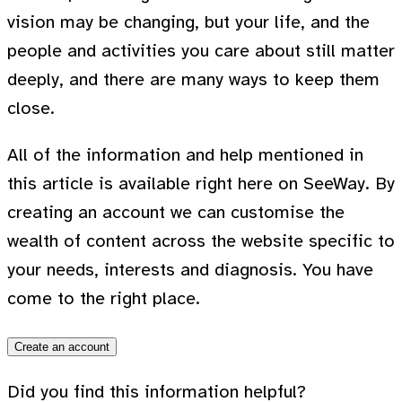
vision may be changing, but your life, and the
people and activities you care about still matter
deeply, and there are many ways to keep them
close.
All of the information and help mentioned in
this article is available right here on SeeWay. By
creating an account we can customise the
wealth of content across the website specific to
your needs, interests and diagnosis. You have
come to the right place.
Create an account
Did you find this information helpful?