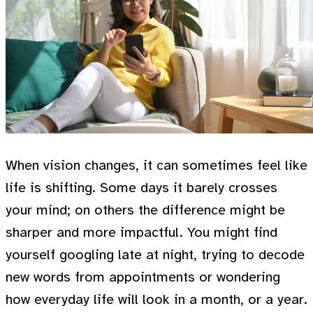
When vision changes, it can sometimes feel like
life is shifting. Some days it barely crosses
your mind; on others the difference might be
sharper and more impactful. You might find
yourself googling late at night, trying to decode
new words from appointments or wondering
how everyday life will look in a month, or a year.