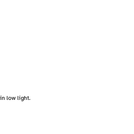
n low light.