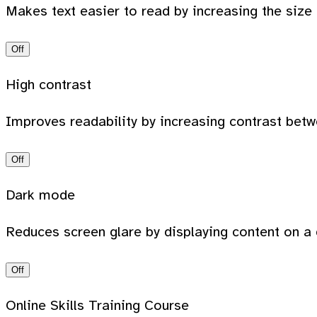
Makes text easier to read by increasing the size
Off
High contrast
Improves readability by increasing contrast bet
Off
Dark mode
Reduces screen glare by displaying content on a 
Off
Online Skills Training Course