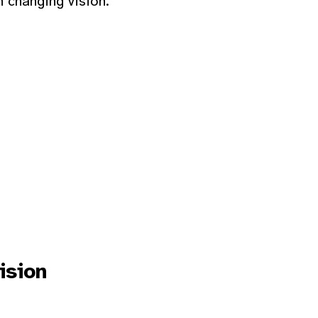
h changing vision.
ision