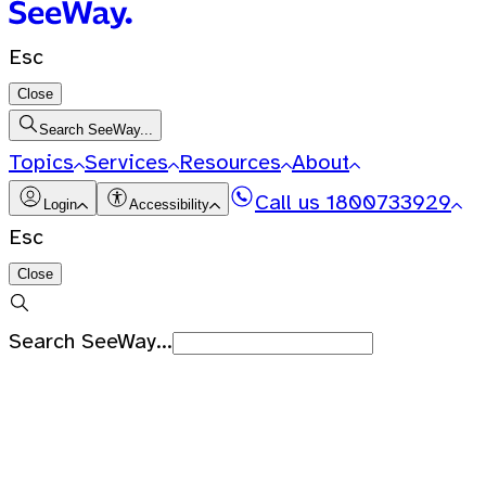
Esc
Close
Search SeeWay...
Topics
Services
Resources
About
Call us
1800733929
Login
Accessibility
Esc
Close
Search SeeWay...
Recent Searches