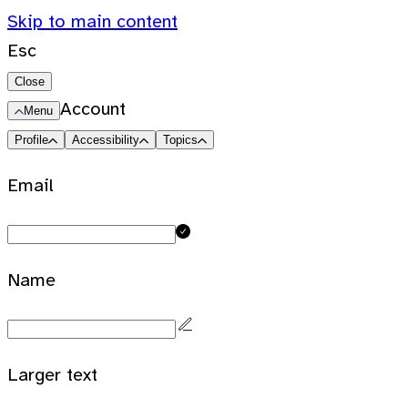
Skip to main content
Esc
Close
Account
Menu
Profile
Accessibility
Topics
Email
Name
Larger text