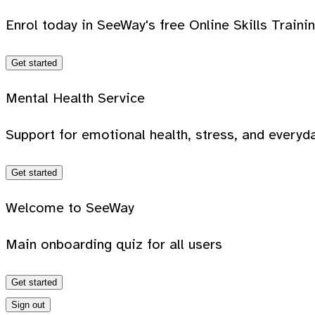
Enrol today in SeeWay's free Online Skills Traini
Get started
Mental Health Service
Support for emotional health, stress, and everyda
Get started
Welcome to SeeWay
Main onboarding quiz for all users
Get started
Sign out