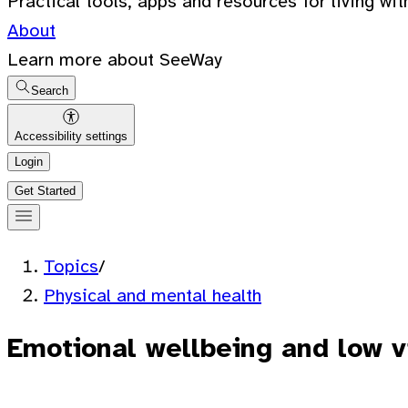
Practical tools, apps and resources for living wit
About
Learn more about SeeWay
Search
Accessibility settings
Login
Get Started
Topics
/
Physical and mental health
Emotional wellbeing and low v