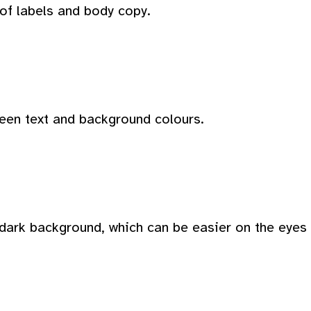
 of labels and body copy.
ween text and background colours.
dark background, which can be easier on the eyes i