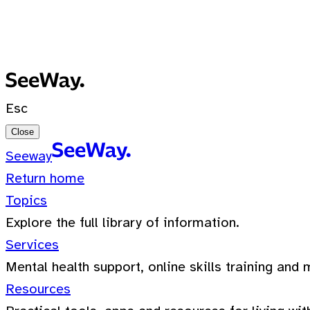
No recent searches
0 Results for ""
Esc
Close
Seeway
Return home
Topics
Explore the full library of information.
Services
Mental health support, online skills training and 
Resources