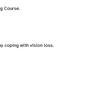
ng Course.
y coping with vision loss.