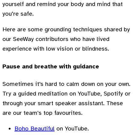
yourself and remind your body and mind that
you’re safe.
Here are some grounding techniques shared by
our SeeWay contributors who have lived
experience with low vision or blindness.
Pause and breathe with guidance
Sometimes it’s hard to calm down on your own.
Try a guided meditation on YouTube, Spotify or
through your smart speaker assistant. These
are our team's top favourites.
Boho Beautiful
on YouTube.