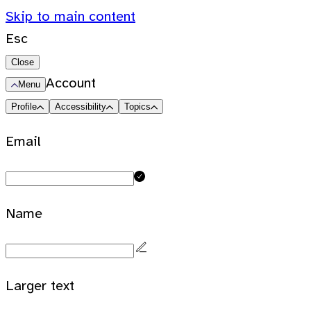
Skip to main content
Esc
Close
Account
Menu
Profile
Accessibility
Topics
Email
Name
Larger text