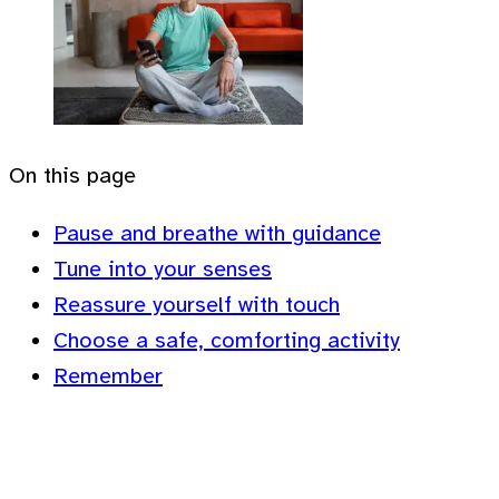
On this page
Pause and breathe with guidance
Tune into your senses
Reassure yourself with touch
Choose a safe, comforting activity
Remember