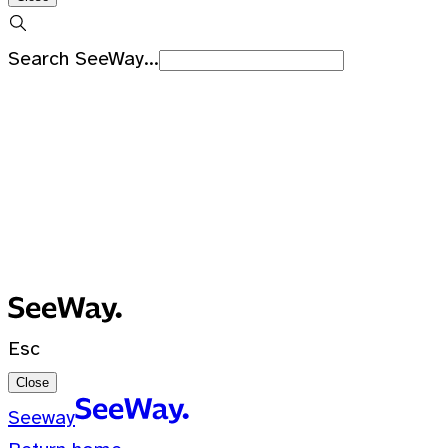
Search SeeWay...
Recent Searches
No recent searches
0 Results for ""
Esc
Close
Seeway