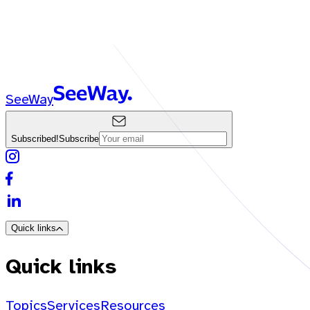
SeeWay
Subscribed!
Subscribe
Quick links
Quick links
Topics
Services
Resources