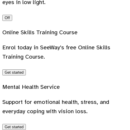
eyes in low light.
Off
Online Skills Training Course
Enrol today in SeeWay's free Online Skills
Training Course.
Get started
Mental Health Service
Support for emotional health, stress, and
everyday coping with vision loss.
Get started