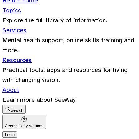
Return home
Topics
Explore the full library of information.
Services
Mental health support, online skills training and
more.
Resources
Practical tools, apps and resources for living
with changing vision.
About
Learn more about SeeWay
Search
Accessibility settings
Login