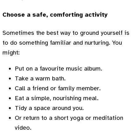
Choose a safe, comforting activity
Sometimes the best way to ground yourself is
to do something familiar and nurturing. You
might:
Put on a favourite music album.
Take a warm bath.
Call a friend or family member.
Eat a simple, nourishing meal.
Tidy a space around you.
Or return to a short yoga or meditation
video.