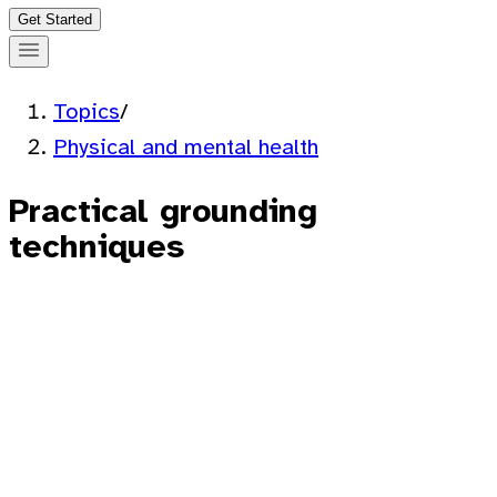
Get Started
Topics
/
Physical and mental health
Practical grounding
techniques