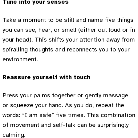
Tune into your senses
Take a moment to be still and name five things
you can see, hear, or smell (either out loud or in
your head). This shifts your attention away from
spiralling thoughts and reconnects you to your
environment.
Reassure yourself with touch
Press your palms together or gently massage
or squeeze your hand. As you do, repeat the
words: “I am safe” five times. This combination
of movement and self-talk can be surprisingly
calming.