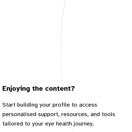
Enjoying the content?
Start building your profile to access
personalised support, resources, and tools
tailored to your eye health journey.