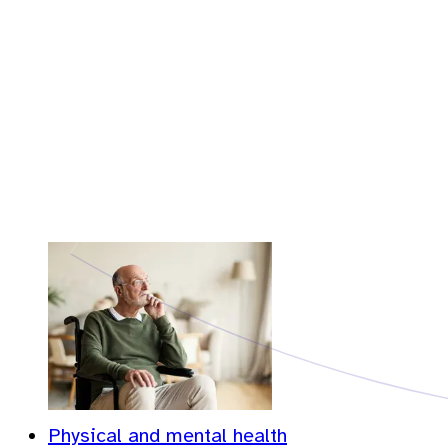
Physical and mental health