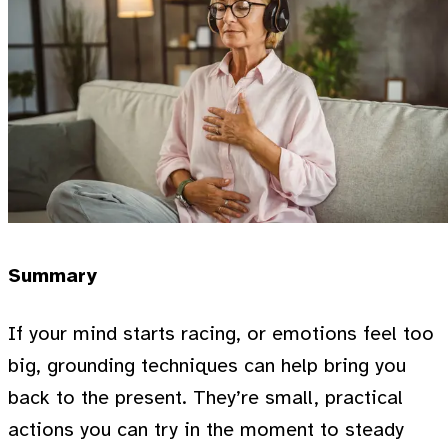
Summary
If your mind starts racing, or emotions feel too
big, grounding techniques can help bring you
back to the present. They’re small, practical
actions you can try in the moment to steady