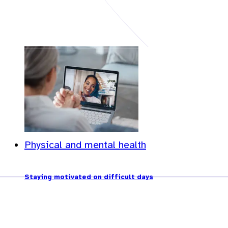
Physical and mental health
Staying motivated on difficult days