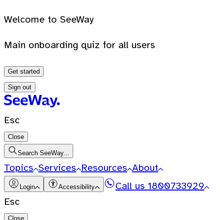
Welcome to SeeWay
Main onboarding quiz for all users
Get started
Sign out
Esc
Close
Search SeeWay...
Topics
Services
Resources
About
Call us
1800733929
Login
Accessibility
Esc
Close