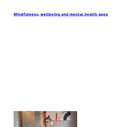
Mindfulness, wellbeing and mental health apps