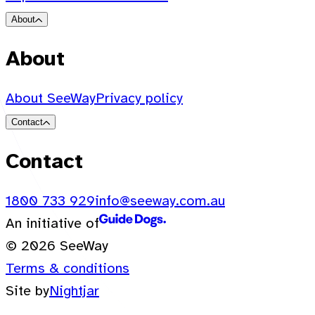
About
About
About SeeWay
Privacy policy
Contact
Contact
1800 733 929
info@seeway.com.au
An initiative of
© 2026 SeeWay
Terms & conditions
Site by
Nightjar