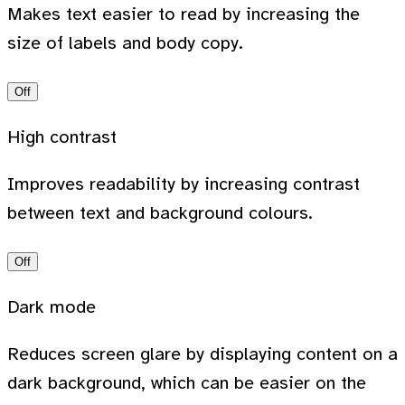
Makes text easier to read by increasing the
size of labels and body copy.
Off
High contrast
Improves readability by increasing contrast
between text and background colours.
Off
Dark mode
Reduces screen glare by displaying content on a
dark background, which can be easier on the