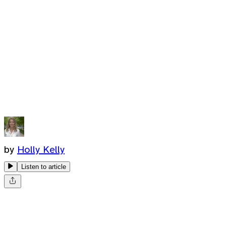
by
Holly Kelly
Listen to article