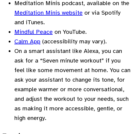
Meditation Minis podcast, available on the
Meditation Minis website
or via Spotify
and iTunes.
Mindful Peace
on YouTube.
Calm App
(accessibility may vary).
On a smart assistant like Alexa, you can
ask for a “Seven minute workout” if you
feel like some movement at home. You can
ask your assistant to change its tone, for
example warmer or more conversational,
and adjust the workout to your needs, such
as making it more accessible, gentle, or
high energy.