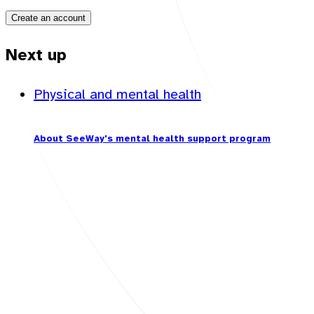
Create an account
Next up
Physical and mental health
About SeeWay's mental health support program