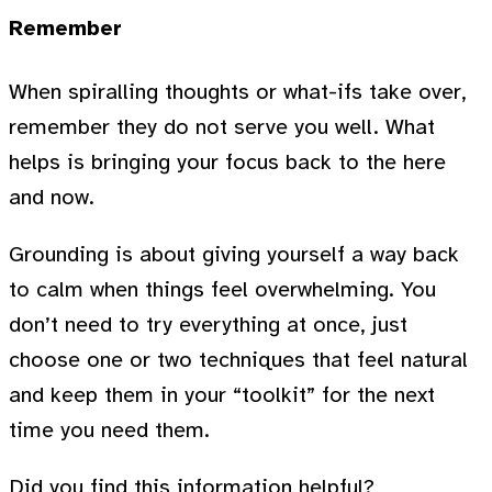
Remember
When spiralling thoughts or what-ifs take over,
remember they do not serve you well. What
helps is bringing your focus back to the here
and now.
Grounding is about giving yourself a way back
to calm when things feel overwhelming. You
don’t need to try everything at once, just
choose one or two techniques that feel natural
and keep them in your “toolkit” for the next
time you need them.
Did you find this information helpful?