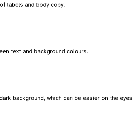
 of labels and body copy.
ween text and background colours.
dark background, which can be easier on the eyes i