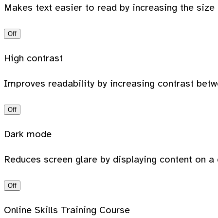
Makes text easier to read by increasing the size
Off
High contrast
Improves readability by increasing contrast bet
Off
Dark mode
Reduces screen glare by displaying content on a 
Off
Online Skills Training Course