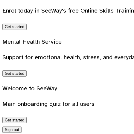
Enrol today in SeeWay's free Online Skills Traini
Get started
Mental Health Service
Support for emotional health, stress, and everyda
Get started
Welcome to SeeWay
Main onboarding quiz for all users
Get started
Sign out