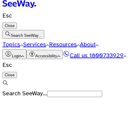
Esc
Close
Search SeeWay...
Topics
Services
Resources
About
Call us
1800733929
Login
Accessibility
Esc
Close
Search SeeWay...
Recent Searches