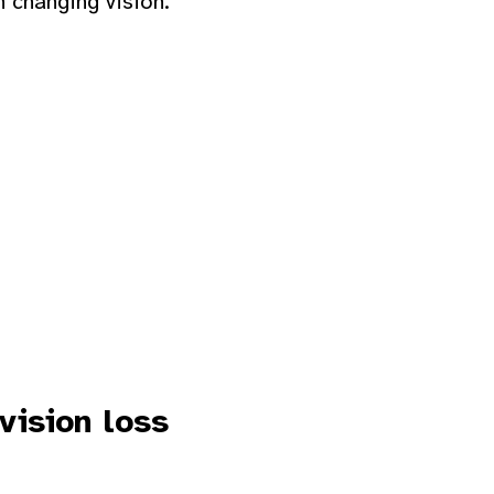
h changing vision.
vision loss