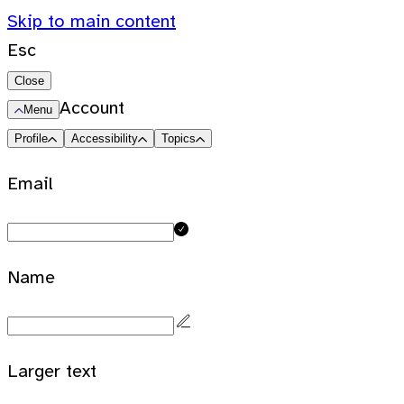
Skip to main content
Esc
Close
Account
Menu
Profile
Accessibility
Topics
Email
Name
Larger text