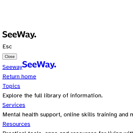
No recent searches
0 Results for ""
Esc
Close
Seeway
Return home
Topics
Explore the full library of information.
Services
Mental health support, online skills training and 
Resources