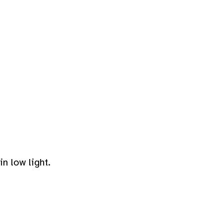
n low light.