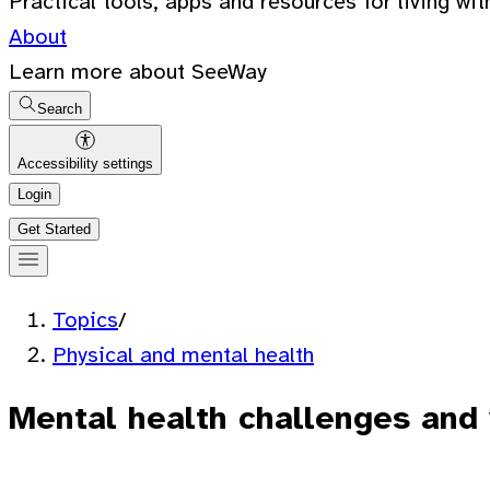
Practical tools, apps and resources for living wit
About
Learn more about SeeWay
Search
Accessibility settings
Login
Get Started
Topics
/
Physical and mental health
Mental health challenges and 