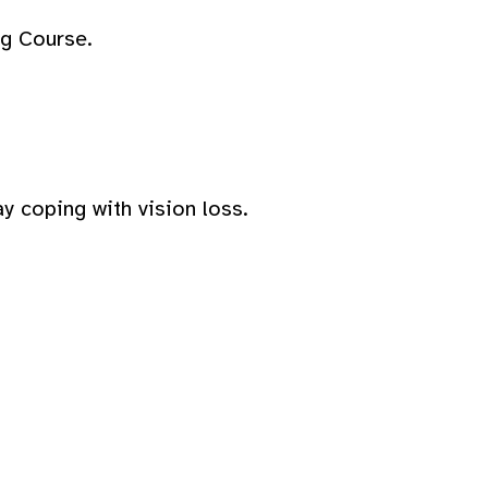
ng Course.
y coping with vision loss.