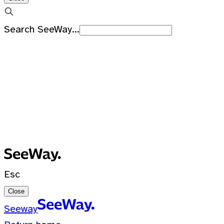
Search SeeWay...
Recent Searches
No recent searches
0 Results for ""
Esc
Close
Seeway