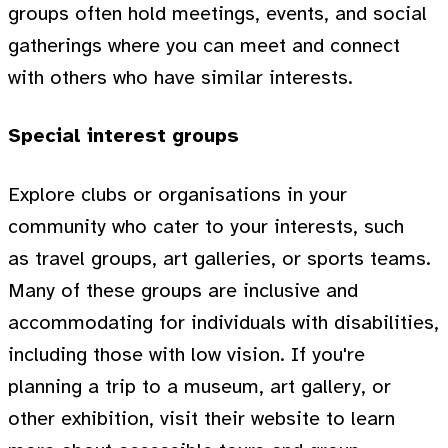
groups often hold meetings, events, and social
gatherings where you can meet and connect
with others who have similar interests.
Special interest groups
Explore clubs or organisations in your
community who cater to your interests, such
as travel groups, art galleries, or sports teams.
Many of these groups are inclusive and
accommodating for individuals with disabilities,
including those with low vision. If you're
planning a trip to a museum, art gallery, or
other exhibition, visit their website to learn