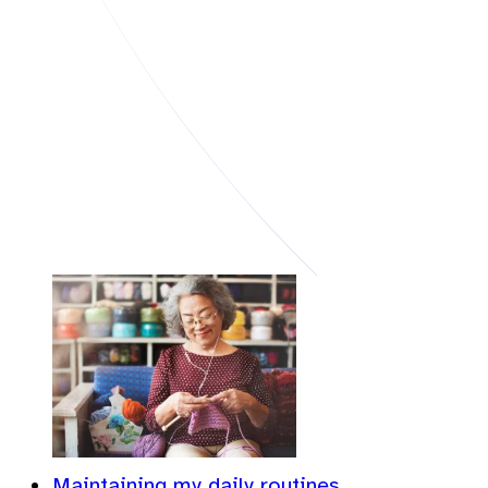
Maintaining my daily routines