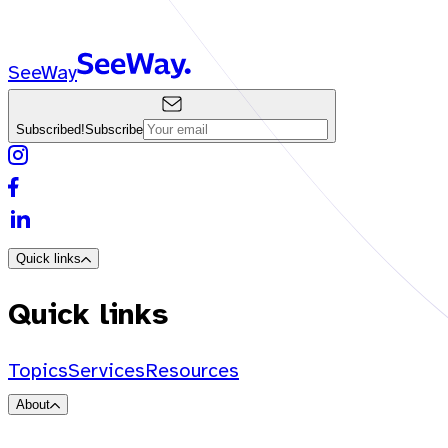
SeeWay
Subscribed!
Subscribe
Quick links
Quick links
Topics
Services
Resources
About