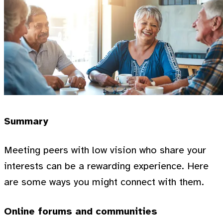
Summary
Meeting peers with low vision who share your
interests can be a rewarding experience. Here
are some ways you might connect with them.
Online forums and communities