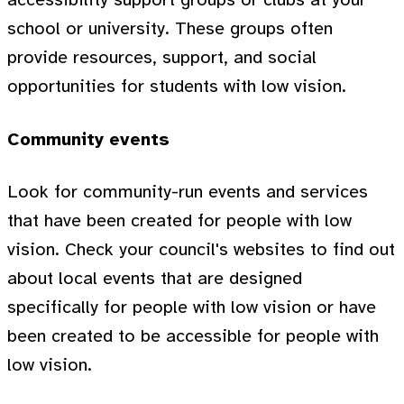
school or university. These groups often
provide resources, support, and social
opportunities for students with low vision.
Community events
Look for community-run events and services
that have been created for people with low
vision. Check your council's websites to find out
about local events that are designed
specifically for people with low vision or have
been created to be accessible for people with
low vision.