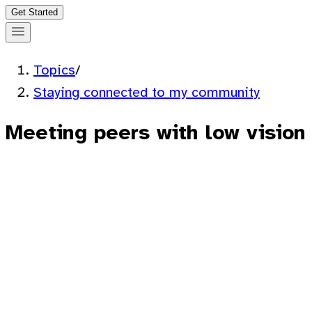
Get Started
Topics
/
Staying connected to my community
Meeting peers with low vision