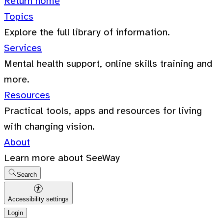
Return home
Topics
Explore the full library of information.
Services
Mental health support, online skills training and
more.
Resources
Practical tools, apps and resources for living
with changing vision.
About
Learn more about SeeWay
Search
Accessibility settings
Login