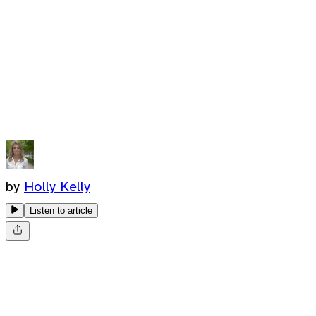
by
Holly Kelly
Listen to article