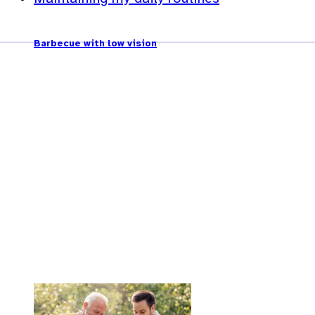
Barbecue with low vision