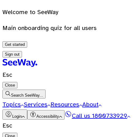
Welcome to SeeWay
Main onboarding quiz for all users
Get started
Sign out
Esc
Close
Search SeeWay...
Topics
Services
Resources
About
Call us
1800733929
Login
Accessibility
Esc
Close