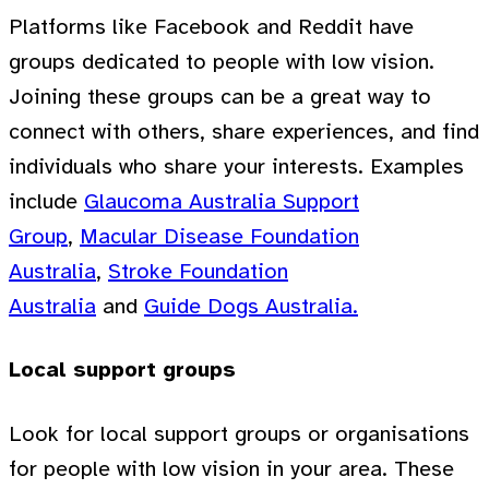
Platforms like Facebook and Reddit have
groups dedicated to people with low vision.
Joining these groups can be a great way to
connect with others, share experiences, and find
individuals who share your interests. Examples
include
Glaucoma Australia Support
Group
,
Macular Disease Foundation
Australia
,
Stroke Foundation
Australia
and
Guide Dogs Australia.
Local support groups
Look for local support groups or organisations
for people with low vision in your area. These