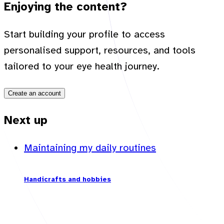
Enjoying the content?
Start building your profile to access
personalised support, resources, and tools
tailored to your eye health journey.
Create an account
Next up
Maintaining my daily routines
Handicrafts and hobbies