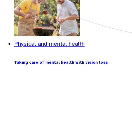
Physical and mental health
Taking care of mental health with vision loss