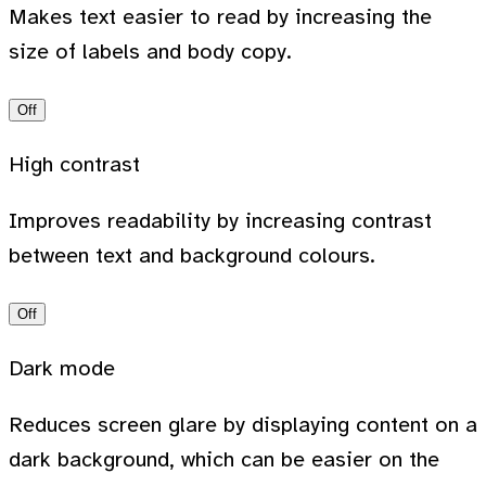
Makes text easier to read by increasing the
size of labels and body copy.
Off
High contrast
Improves readability by increasing contrast
between text and background colours.
Off
Dark mode
Reduces screen glare by displaying content on a
dark background, which can be easier on the