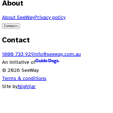
About
About SeeWay
Privacy policy
Contact
Contact
1800 733 929
info@seeway.com.au
An initiative of
© 2026 SeeWay
Terms & conditions
Site by
Nightjar