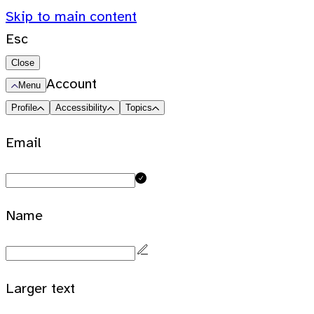
Skip to main content
Esc
Close
Account
Menu
Profile
Accessibility
Topics
Email
Name
Larger text