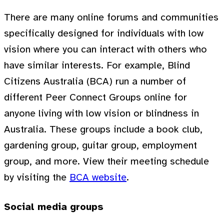
There are many online forums and communities
specifically designed for individuals with low
vision where you can interact with others who
have similar interests. For example, Blind
Citizens Australia (BCA) run a number of
different Peer Connect Groups online for
anyone living with low vision or blindness in
Australia. These groups include a book club,
gardening group, guitar group, employment
group, and more. View their meeting schedule
by visiting the
BCA website
.
Social media groups