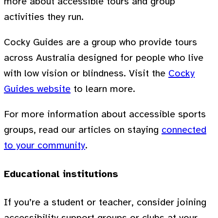
more about accessible tours and group
activities they run.
Cocky Guides are a group who provide tours
across Australia designed for people who live
with low vision or blindness. Visit the
Cocky
Guides website
to learn more.
For more information about accessible sports
groups, read our articles on staying
connected
to your community
.
Educational institutions
If you’re a student or teacher, consider joining
accessibility support groups or clubs at your