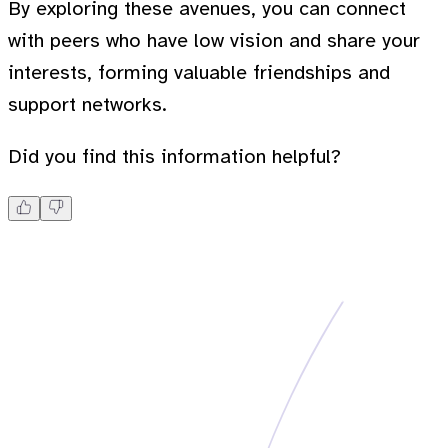
By exploring these avenues, you can connect
with peers who have low vision and share your
interests, forming valuable friendships and
support networks.
Did you find this information helpful?