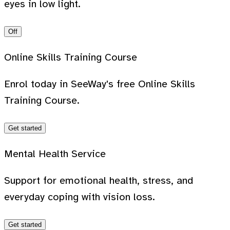
eyes in low light.
Off
Online Skills Training Course
Enrol today in SeeWay's free Online Skills
Training Course.
Get started
Mental Health Service
Support for emotional health, stress, and
everyday coping with vision loss.
Get started