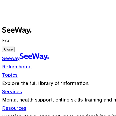
No recent searches
0 Results for ""
Esc
Close
Seeway
Return home
Topics
Explore the full library of information.
Services
Mental health support, online skills training and 
Resources