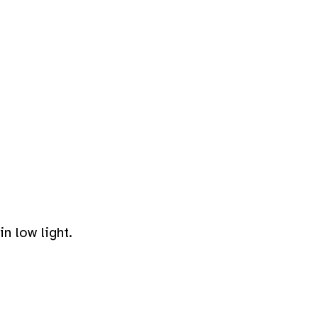
n low light.