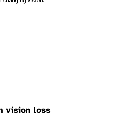
h changing vision.
 vision loss