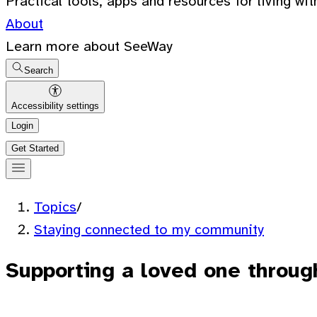
Practical tools, apps and resources for living wit
About
Learn more about SeeWay
Search
Accessibility settings
Login
Get Started
Topics
/
Staying connected to my community
Supporting a loved one through