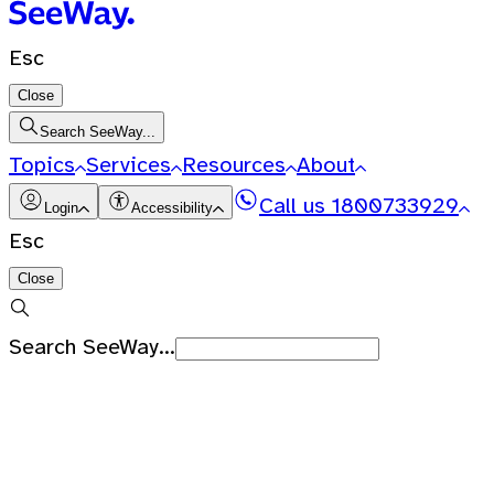
Esc
Close
Search SeeWay...
Topics
Services
Resources
About
Call us
1800733929
Login
Accessibility
Esc
Close
Search SeeWay...
Recent Searches