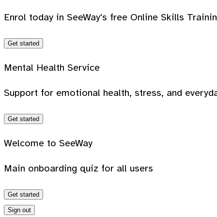
Enrol today in SeeWay's free Online Skills Traini
Get started
Mental Health Service
Support for emotional health, stress, and everyda
Get started
Welcome to SeeWay
Main onboarding quiz for all users
Get started
Sign out