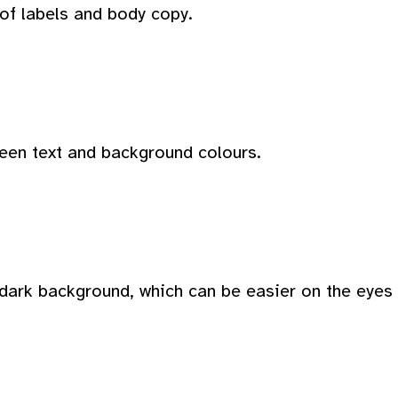
 of labels and body copy.
ween text and background colours.
dark background, which can be easier on the eyes i