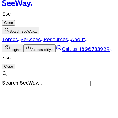
Esc
Close
Search SeeWay...
Topics
Services
Resources
About
Call us
1800733929
Login
Accessibility
Esc
Close
Search SeeWay...
Recent Searches