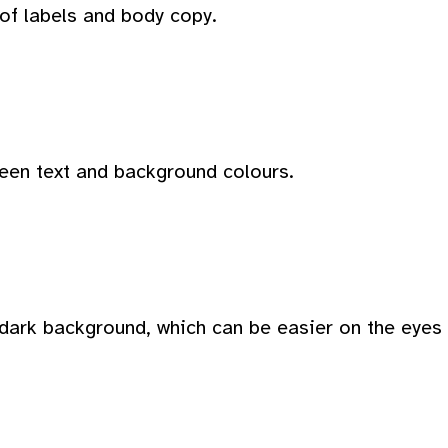
 of labels and body copy.
ween text and background colours.
dark background, which can be easier on the eyes i