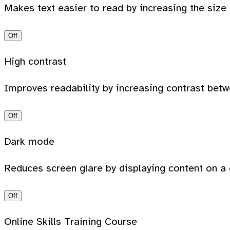
Makes text easier to read by increasing the size
Off
High contrast
Improves readability by increasing contrast bet
Off
Dark mode
Reduces screen glare by displaying content on a 
Off
Online Skills Training Course