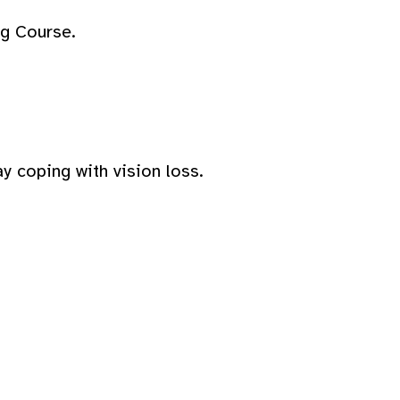
ng Course.
y coping with vision loss.