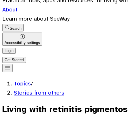
Practical tools, apps and resources for living wit
About
Learn more about SeeWay
Search
Accessibility settings
Login
Get Started
Topics
/
Stories from others
Living with retinitis pigmentos