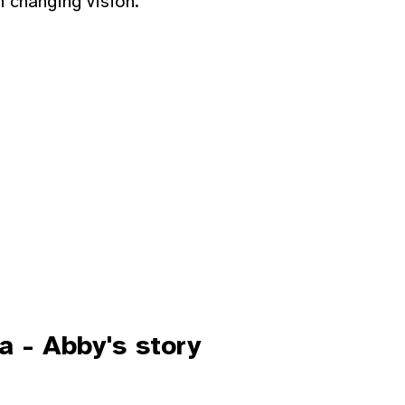
h changing vision.
a - Abby's story