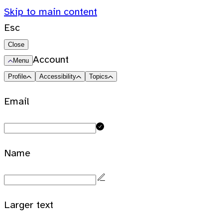
Skip to main content
Esc
Close
Account
Menu
Profile
Accessibility
Topics
Email
Name
Larger text