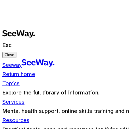
No recent searches
0 Results for ""
Esc
Close
Seeway
Return home
Topics
Explore the full library of information.
Services
Mental health support, online skills training and 
Resources