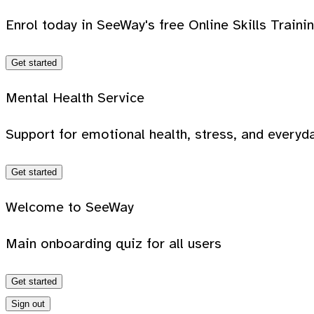
Enrol today in SeeWay's free Online Skills Traini
Get started
Mental Health Service
Support for emotional health, stress, and everyda
Get started
Welcome to SeeWay
Main onboarding quiz for all users
Get started
Sign out