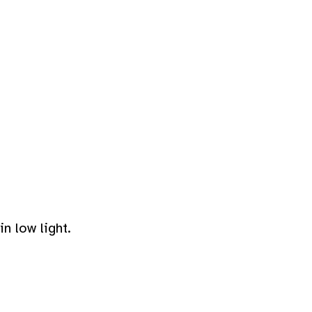
n low light.