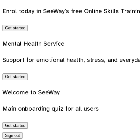
Enrol today in SeeWay's free Online Skills Traini
Get started
Mental Health Service
Support for emotional health, stress, and everyda
Get started
Welcome to SeeWay
Main onboarding quiz for all users
Get started
Sign out