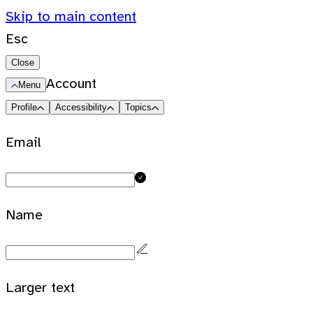
Skip to main content
Esc
Close
Account
Menu
Profile
Accessibility
Topics
Email
Name
Larger text