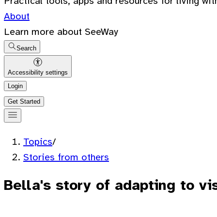
Practical tools, apps and resources for living wit
About
Learn more about SeeWay
Search
Accessibility settings
Login
Get Started
Topics
/
Stories from others
Bella's story of adapting to vi