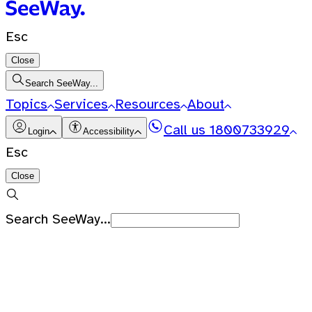
Esc
Close
Search SeeWay...
Topics
Services
Resources
About
Call us
1800733929
Login
Accessibility
Esc
Close
Search SeeWay...
Recent Searches