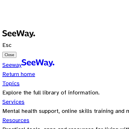
No recent searches
0 Results for ""
Esc
Close
Seeway
Return home
Topics
Explore the full library of information.
Services
Mental health support, online skills training and 
Resources