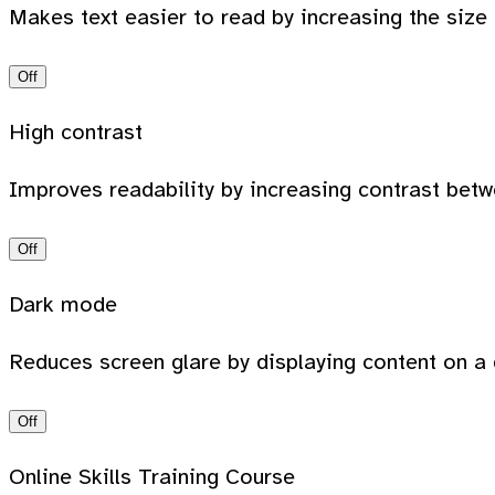
Makes text easier to read by increasing the size
Off
High contrast
Improves readability by increasing contrast bet
Off
Dark mode
Reduces screen glare by displaying content on a 
Off
Online Skills Training Course