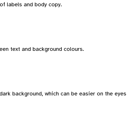
 of labels and body copy.
ween text and background colours.
dark background, which can be easier on the eyes i