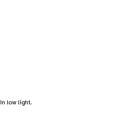
n low light.