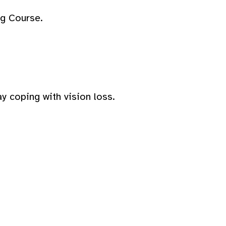
ng Course.
y coping with vision loss.