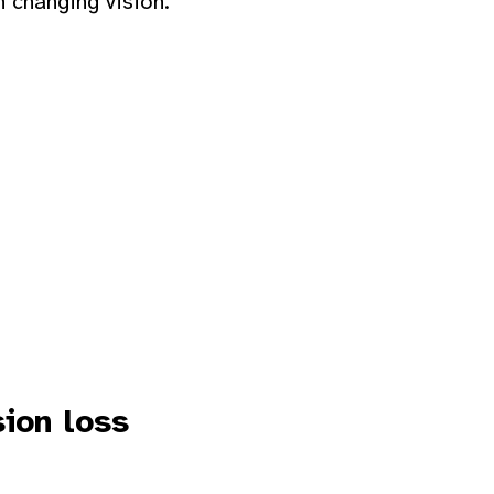
h changing vision.
sion loss