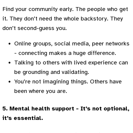
Find your community early. The people who get
it. They don’t need the whole backstory. They
don’t second-guess you.
Online groups, social media, peer networks
- connecting makes a huge difference.
Talking to others with lived experience can
be grounding and validating.
You’re not imagining things. Others have
been where you are.
5. Mental health support - It’s not optional,
it’s essential.