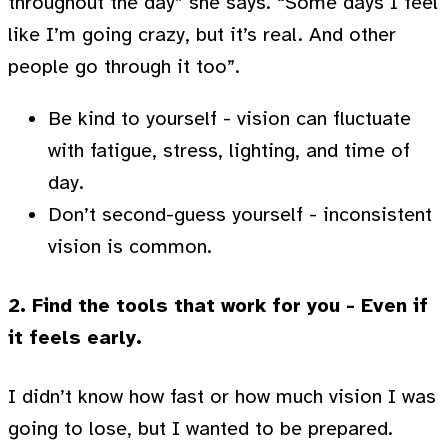
throughout the day” she says. “Some days I feel
like I’m going crazy, but it’s real. And other
people go through it too”.
Be kind to yourself - vision can fluctuate
with fatigue, stress, lighting, and time of
day.
Don’t second-guess yourself - inconsistent
vision is common.
2. Find the tools that work for you - Even if
it feels early.
I didn’t know how fast or how much vision I was
going to lose, but I wanted to be prepared.