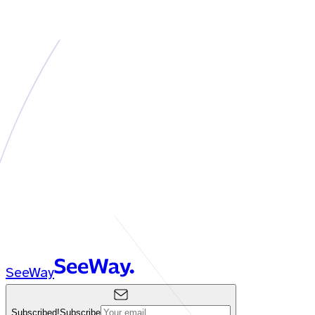
SeeWay
Subscribed!
Subscribe