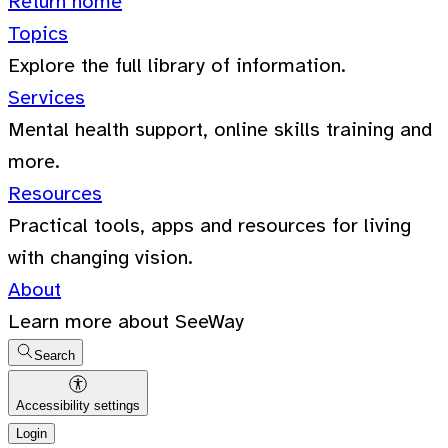
Return home
Topics
Explore the full library of information.
Services
Mental health support, online skills training and
more.
Resources
Practical tools, apps and resources for living
with changing vision.
About
Learn more about SeeWay
Search
Accessibility settings
Login