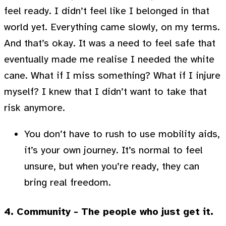
feel ready. I didn’t feel like I belonged in that
world yet. Everything came slowly, on my terms.
And that’s okay. It was a need to feel safe that
eventually made me realise I needed the white
cane. What if I miss something? What if I injure
myself? I knew that I didn’t want to take that
risk anymore.
You don’t have to rush to use mobility aids,
it’s your own journey. It’s normal to feel
unsure, but when you’re ready, they can
bring real freedom.
4. Community - The people who just get it.