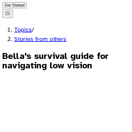
Get Started
Topics
/
Stories from others
Bella’s survival guide for
navigating low vision