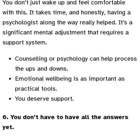
You don’t just wake up and feel comfortable
with this. It takes time, and honestly, having a
psychologist along the way really helped. It’s a
significant mental adjustment that requires a
support system.
Counselling or psychology can help process
the ups and downs.
Emotional wellbeing is as important as
practical tools.
You deserve support.
6. You don’t have to have all the answers
yet.