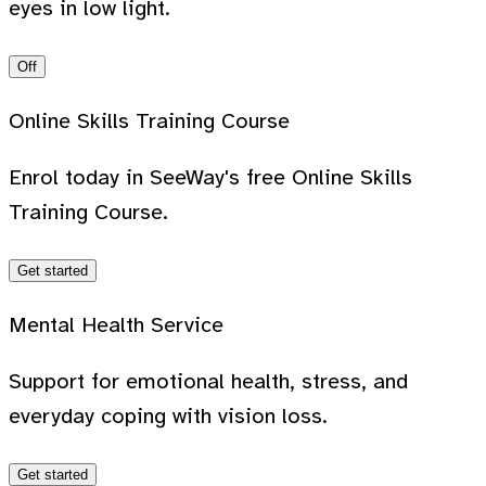
eyes in low light.
Off
Online Skills Training Course
Enrol today in SeeWay's free Online Skills
Training Course.
Get started
Mental Health Service
Support for emotional health, stress, and
everyday coping with vision loss.
Get started