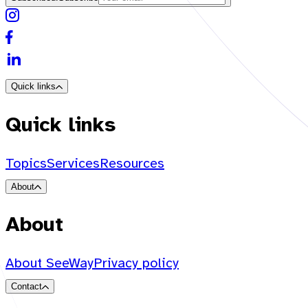
Quick links
Quick links
Topics
Services
Resources
About
About
About SeeWay
Privacy policy
Contact