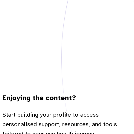
Enjoying the content?
Start building your profile to access
personalised support, resources, and tools
tailored to your eye health journey.