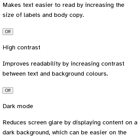
Makes text easier to read by increasing the
size of labels and body copy.
Off
High contrast
Improves readability by increasing contrast
between text and background colours.
Off
Dark mode
Reduces screen glare by displaying content on a
dark background, which can be easier on the