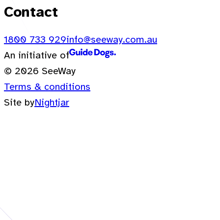
Contact
1800 733 929
info@seeway.com.au
An initiative of
© 2026 SeeWay
Terms & conditions
Site by
Nightjar