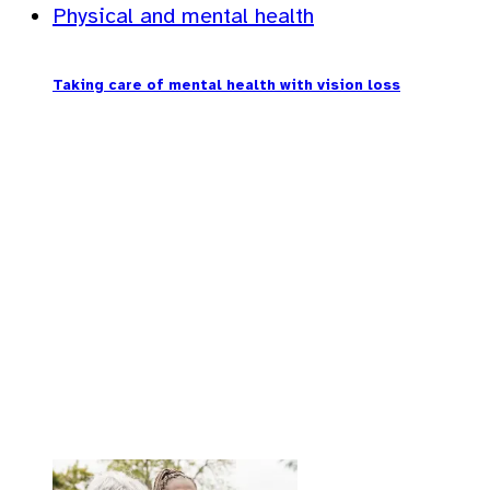
Physical and mental health
Taking care of mental health with vision loss