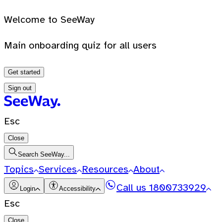
Welcome to SeeWay
Main onboarding quiz for all users
Get started
Sign out
Esc
Close
Search SeeWay...
Topics
Services
Resources
About
Call us
1800733929
Login
Accessibility
Esc
Close