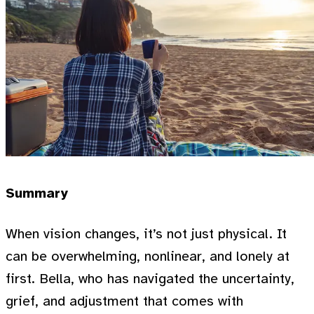
Summary
When vision changes, it’s not just physical. It
can be overwhelming, nonlinear, and lonely at
first. Bella, who has navigated the uncertainty,
grief, and adjustment that comes with