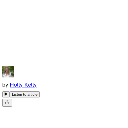
by
Holly Kelly
Listen to article