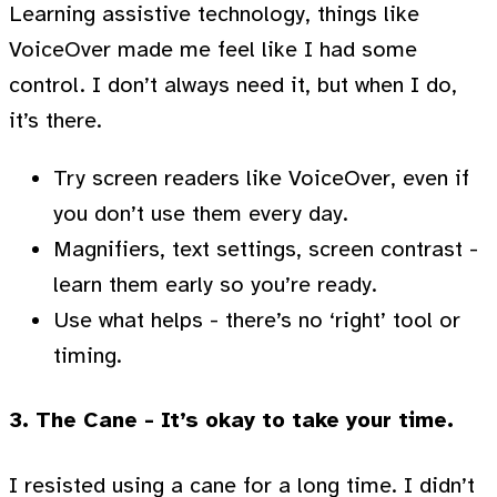
Learning assistive technology, things like
VoiceOver made me feel like I had some
control. I don’t always need it, but when I do,
it’s there.
Try screen readers like VoiceOver, even if
you don’t use them every day.
Magnifiers, text settings, screen contrast -
learn them early so you’re ready.
Use what helps - there’s no ‘right’ tool or
timing.
3. The Cane - It’s okay to take your time.
I resisted using a cane for a long time. I didn’t