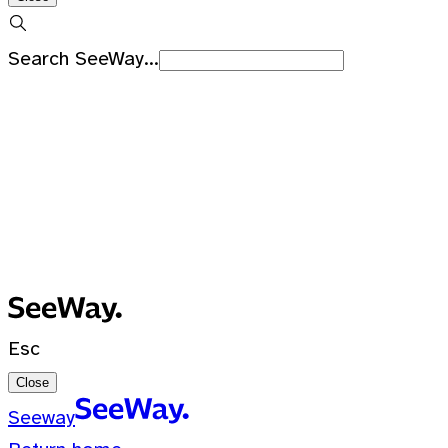
Search SeeWay...
Recent Searches
No recent searches
0 Results for ""
Esc
Close
Seeway