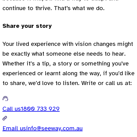
continue to thrive. That’s what we do.
Share your story
Your lived experience with vision changes might
be exactly what someone else needs to hear.
Whether it's a tip, a story or something you've
experienced or learnt along the way, if you'd like
to share, we'd love to listen. Write or call us at:
Call us
1800 733 929
Email us
info@seeway.com.au