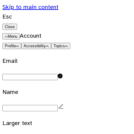
Skip to main content
Esc
Close
Account
Menu
Profile
Accessibility
Topics
Email
Name
Larger text