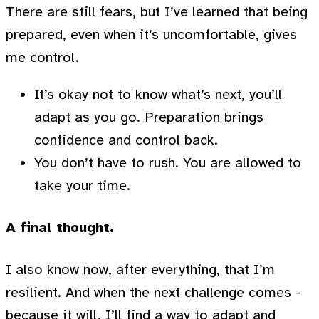
There are still fears, but I’ve learned that being
prepared, even when it’s uncomfortable, gives
me control.
It’s okay not to know what’s next, you’ll
adapt as you go. Preparation brings
confidence and control back.
You don’t have to rush. You are allowed to
take your time.
A final thought.
I also know now, after everything, that I’m
resilient. And when the next challenge comes -
because it will, I’ll find a way to adapt and