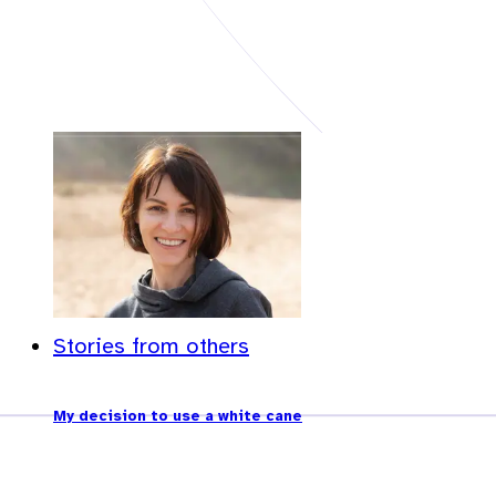
Stories from others
My decision to use a white cane