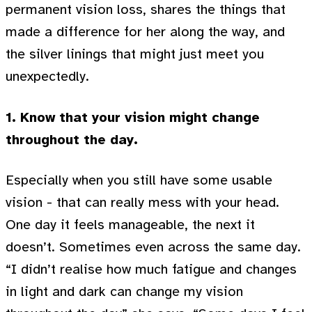
permanent vision loss, shares the things that
made a difference for her along the way, and
the silver linings that might just meet you
unexpectedly.
1. Know that your vision might change
throughout the day.
Especially when you still have some usable
vision - that can really mess with your head.
One day it feels manageable, the next it
doesn’t. Sometimes even across the same day.
“I didn’t realise how much fatigue and changes
in light and dark can change my vision