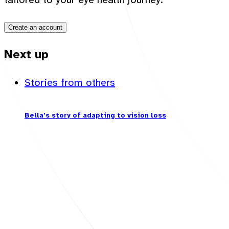
Create an account
Next up
Stories from others
Bella's story of adapting to vision loss