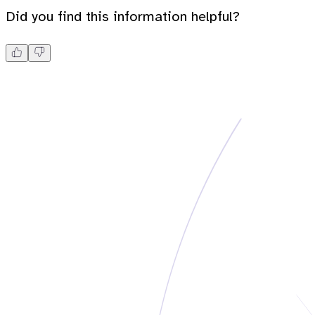
Did you find this information helpful?