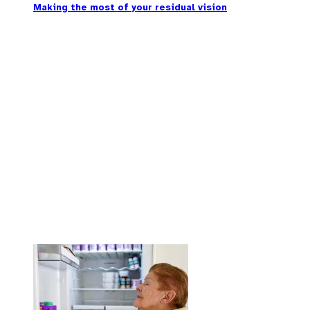
Making the most of your residual vision