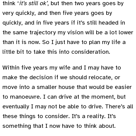
think ‘
it’s still ok’
, but then two years goes by
very quickly, and then five years goes by
quickly, and in five years if it’s still headed in
the same trajectory my vision will be a lot lower
than it is now. So I just have to plan my life a
little bit to take this into consideration.
Within five years my wife and I may have to
make the decision if we should relocate, or
move into a smaller house that would be easier
to manoeuvre. I can drive at the moment, but
eventually I may not be able to drive. There’s all
these things to consider. It’s a reality. It’s
something that I now have to think about.