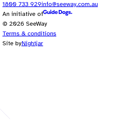
1800 733 929
info@seeway.com.au
An initiative of
© 2026 SeeWay
Terms & conditions
Site by
Nightjar