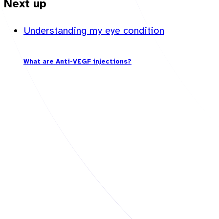
Next up
Understanding my eye condition
What are Anti-VEGF injections?