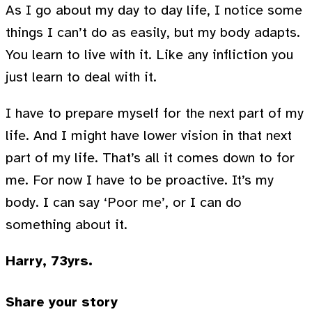
As I go about my day to day life, I notice some
things I can’t do as easily, but my body adapts.
You learn to live with it. Like any infliction you
just learn to deal with it.
I have to prepare myself for the next part of my
life. And I might have lower vision in that next
part of my life. That’s all it comes down to for
me. For now I have to be proactive. It’s my
body. I can say ‘Poor me’, or I can do
something about it.
Harry, 73yrs.
Share your story