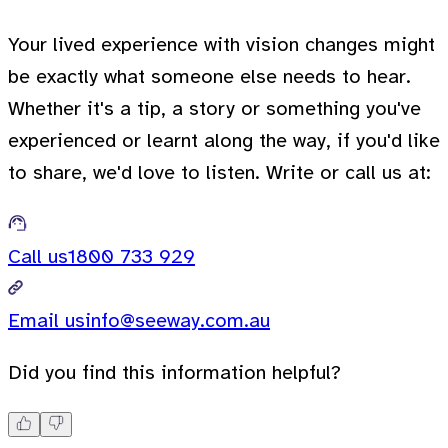
Your lived experience with vision changes might
be exactly what someone else needs to hear.
Whether it's a tip, a story or something you've
experienced or learnt along the way, if you'd like
to share, we'd love to listen. Write or call us at:
Call us
1800 733 929
Email us
info@seeway.com.au
Did you find this information helpful?