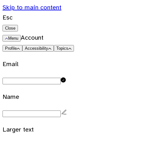
Skip to main content
Esc
Close
Account
Menu
Profile
Accessibility
Topics
Email
Name
Larger text