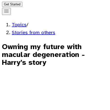
Get Started
Topics
/
Stories from others
Owning my future with
macular degeneration -
Harry's story