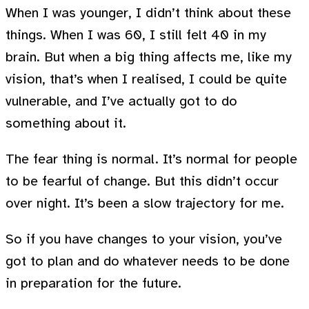
When I was younger, I didn’t think about these
things. When I was 60, I still felt 40 in my
brain. But when a big thing affects me, like my
vision, that’s when I realised, I could be quite
vulnerable, and I’ve actually got to do
something about it.
The fear thing is normal. It’s normal for people
to be fearful of change. But this didn’t occur
over night. It’s been a slow trajectory for me.
So if you have changes to your vision, you’ve
got to plan and do whatever needs to be done
in preparation for the future.