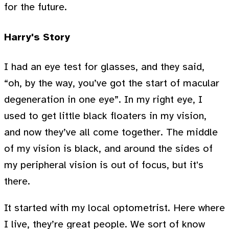
for the future.
Harry's Story
I had an eye test for glasses, and they said,
“oh, by the way, you’ve got the start of macular
degeneration in one eye”. In my right eye, I
used to get little black floaters in my vision,
and now they’ve all come together. The middle
of my vision is black, and around the sides of
my peripheral vision is out of focus, but it's
there.
It started with my local optometrist. Here where
I live, they’re great people. We sort of know