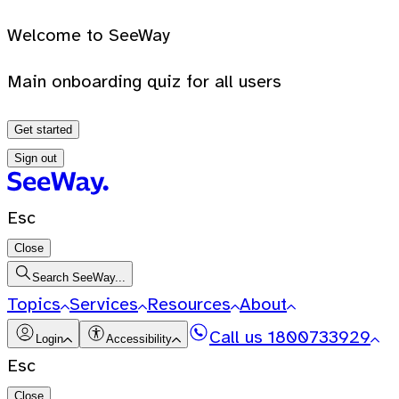
Welcome to SeeWay
Main onboarding quiz for all users
Get started
Sign out
Esc
Close
Search SeeWay...
Topics
Services
Resources
About
Call us
1800733929
Login
Accessibility
Esc
Close