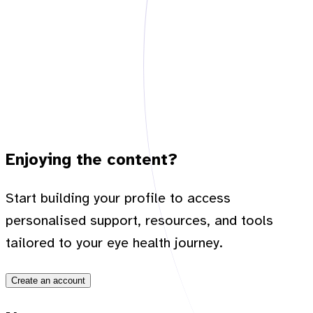
Enjoying the content?
Start building your profile to access
personalised support, resources, and tools
tailored to your eye health journey.
Create an account