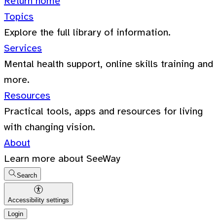
Return home
Topics
Explore the full library of information.
Services
Mental health support, online skills training and
more.
Resources
Practical tools, apps and resources for living
with changing vision.
About
Learn more about SeeWay
Search
Accessibility settings
Login