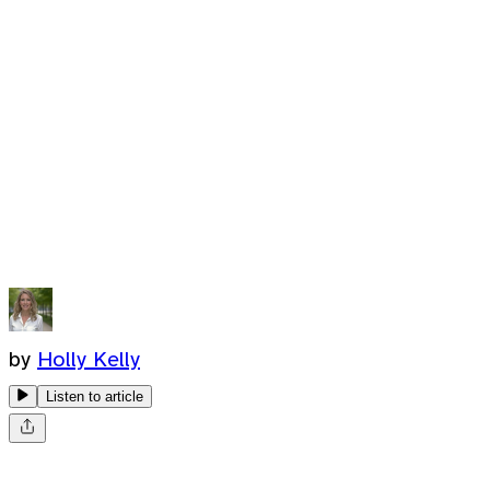
by
Holly Kelly
Listen to article