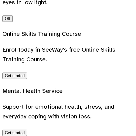
eyes in low light.
Off
Online Skills Training Course
Enrol today in SeeWay's free Online Skills
Training Course.
Get started
Mental Health Service
Support for emotional health, stress, and
everyday coping with vision loss.
Get started