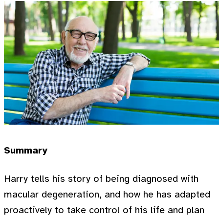
Summary
Harry tells his story of being diagnosed with
macular degeneration, and how he has adapted
proactively to take control of his life and plan