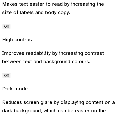
Makes text easier to read by increasing the
size of labels and body copy.
Off
High contrast
Improves readability by increasing contrast
between text and background colours.
Off
Dark mode
Reduces screen glare by displaying content on a
dark background, which can be easier on the