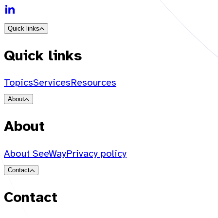
Quick links
Quick links
Topics
Services
Resources
About
About
About SeeWay
Privacy policy
Contact
Contact