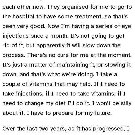
each other now. They organised for me to go to
the hospital to have some treatment, so that’s
been very good. Now I’m having a series of eye
injections once a month. It’s not going to get
rid of it, but apparently it will slow down the
process. There’s no cure for me at the moment.
It’s just a matter of maintaining it, or slowing it
down, and that’s what we’re doing. I take a
couple of vitamins that may help. If I need to
take injections, if I need to take vitamins, if I
need to change my diet I’ll do it. I won’t be silly
about it. I have to prepare for my future.
Over the last two years, as it has progressed, I