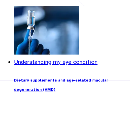
Understanding my eye condition
Dietary supplements and age-related macular
degeneration (AMD)