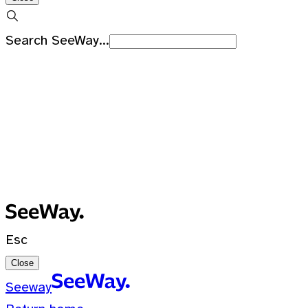
Search SeeWay...
Recent Searches
No recent searches
0 Results for ""
Esc
Close
Seeway