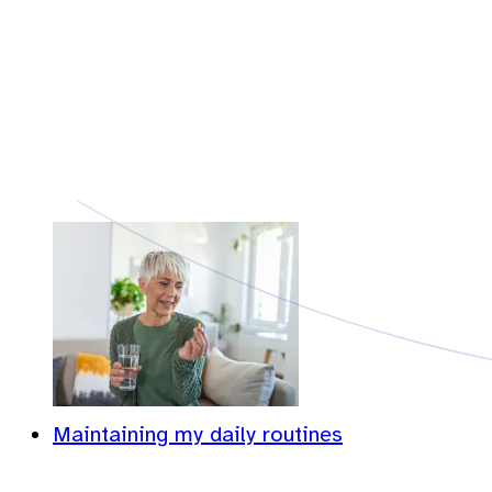
Maintaining my daily routines