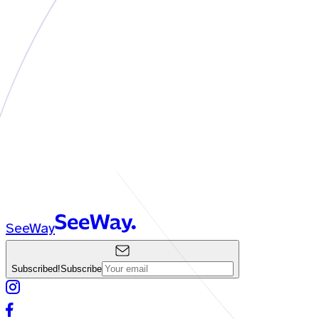
SeeWay
Subscribed!
Subscribe