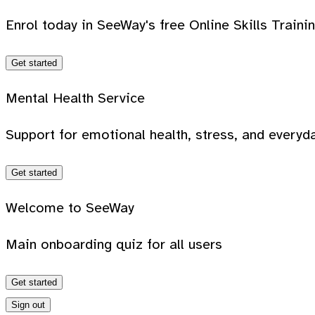
Enrol today in SeeWay's free Online Skills Traini
Get started
Mental Health Service
Support for emotional health, stress, and everyda
Get started
Welcome to SeeWay
Main onboarding quiz for all users
Get started
Sign out