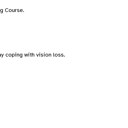
ng Course.
y coping with vision loss.