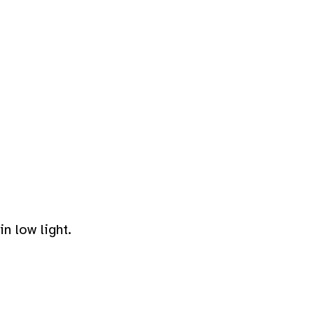
n low light.