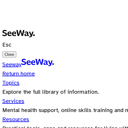
No recent searches
0 Results for ""
Esc
Close
Seeway
Return home
Topics
Explore the full library of information.
Services
Mental health support, online skills training and 
Resources