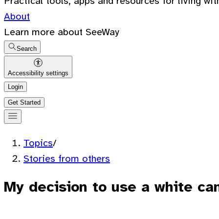
Practical tools, apps and resources for living wit
About
Learn more about SeeWay
Search
Accessibility settings
Login
Get Started
Topics
/
Stories from others
My decision to use a white ca