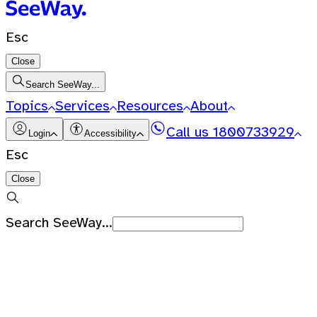
Esc
Close
Search SeeWay...
Topics
Services
Resources
About
Call us
1800733929
Login
Accessibility
Esc
Close
Search SeeWay...
Recent Searches