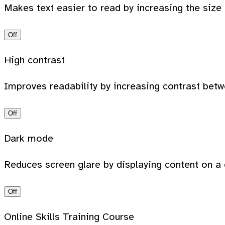
Makes text easier to read by increasing the size
Off
High contrast
Improves readability by increasing contrast bet
Off
Dark mode
Reduces screen glare by displaying content on a 
Off
Online Skills Training Course