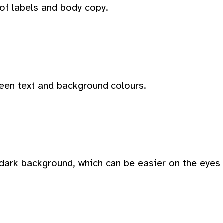
 of labels and body copy.
ween text and background colours.
dark background, which can be easier on the eyes i