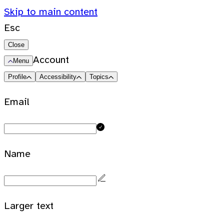
Skip to main content
Esc
Close
Account
Menu
Profile
Accessibility
Topics
Email
Name
Larger text