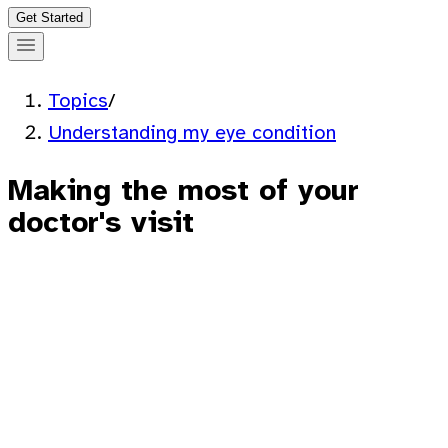
Get Started
Topics
/
Understanding my eye condition
Making the most of your
doctor's visit