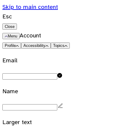
Skip to main content
Esc
Close
Account
Menu
Profile
Accessibility
Topics
Email
Name
Larger text