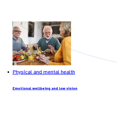
Physical and mental health
Emotional wellbeing and low vision