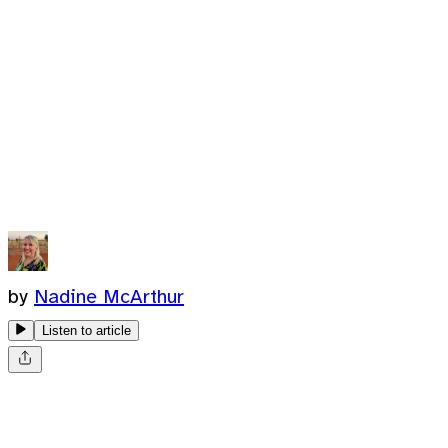
by
Nadine McArthur
Listen to article