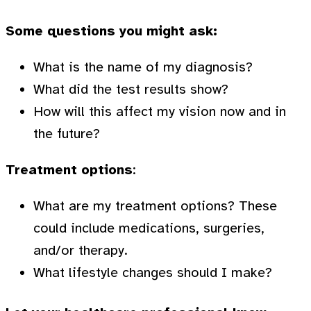
Some questions you might ask:
What is the name of my diagnosis?
What did the test results show?
How will this affect my vision now and in
the future?
Treatment options
:
What are my treatment options? These
could include medications, surgeries,
and/or therapy.
What lifestyle changes should I make?