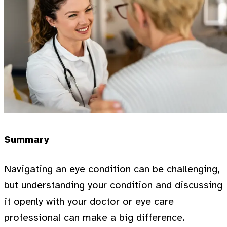
Summary
Navigating an eye condition can be challenging,
but understanding your condition and discussing
it openly with your doctor or eye care
professional can make a big difference.