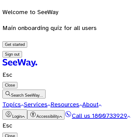
Welcome to SeeWay
Main onboarding quiz for all users
Get started
Sign out
Esc
Close
Search SeeWay...
Topics
Services
Resources
About
Call us
1800733929
Login
Accessibility
Esc
Close