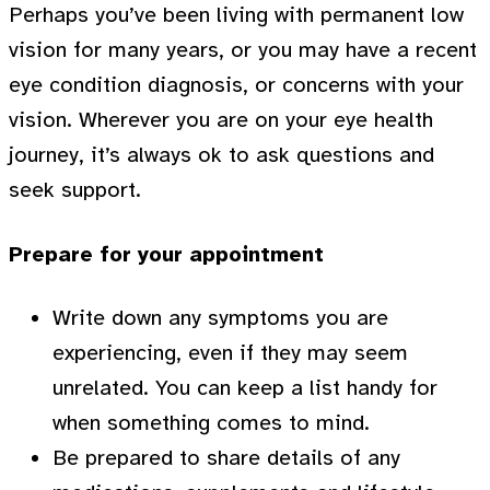
Perhaps you’ve been living with permanent low
vision for many years, or you may have a recent
eye condition diagnosis, or concerns with your
vision. Wherever you are on your eye health
journey, it’s always ok to ask questions and
seek support.
Prepare for your appointment
Write down any symptoms you are
experiencing, even if they may seem
unrelated. You can keep a list handy for
when something comes to mind.
Be prepared to share details of any