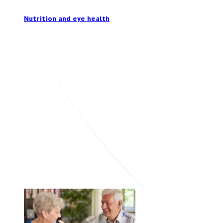
Nutrition and eye health