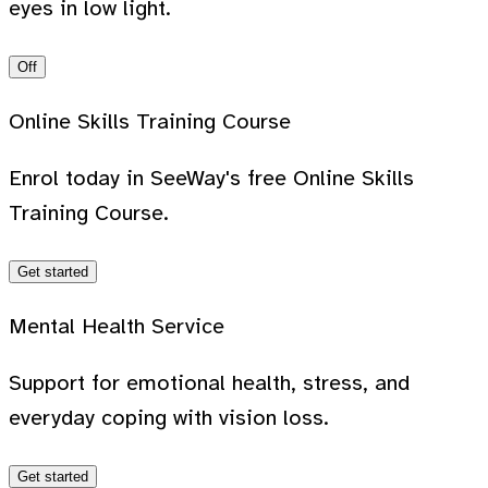
eyes in low light.
Off
Online Skills Training Course
Enrol today in SeeWay's free Online Skills
Training Course.
Get started
Mental Health Service
Support for emotional health, stress, and
everyday coping with vision loss.
Get started