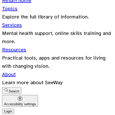
Return home
Topics
Explore the full library of information.
Services
Mental health support, online skills training and
more.
Resources
Practical tools, apps and resources for living
with changing vision.
About
Learn more about SeeWay
Search
Accessibility settings
Login