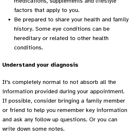
medications, supplements and lifestyle
factors that apply to you.
Be prepared to share your health and family
history. Some eye conditions can be
hereditary or related to other health
conditions.
Understand your diagnosis
It’s completely normal to not absorb all the
information provided during your appointment.
If possible, consider bringing a family member
or friend to help you remember key information
and ask any follow up questions. Or you can
write down some notes.