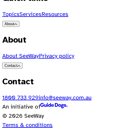
Topics
Services
Resources
About
About
About SeeWay
Privacy policy
Contact
Contact
1800 733 929
info@seeway.com.au
An initiative of
© 2026 SeeWay
Terms & conditions