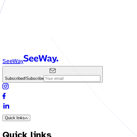
SeeWay
Subscribed!
Subscribe
Quick links
Quick links