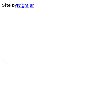
Site by
Nightjar