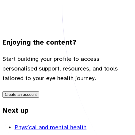
Enjoying the content?
Start building your profile to access
personalised support, resources, and tools
tailored to your eye health journey.
Create an account
Next up
Physical and mental health