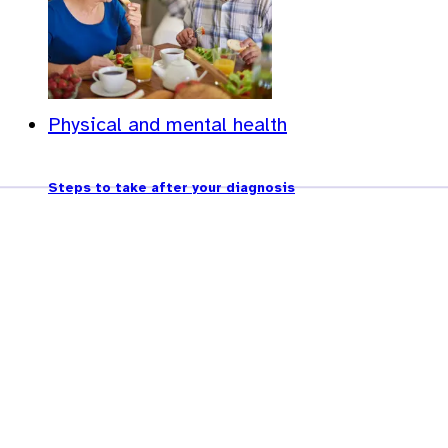
Physical and mental health
Steps to take after your diagnosis