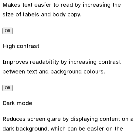
Makes text easier to read by increasing the
size of labels and body copy.
Off
High contrast
Improves readability by increasing contrast
between text and background colours.
Off
Dark mode
Reduces screen glare by displaying content on a
dark background, which can be easier on the