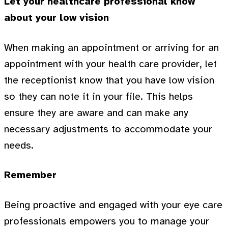
Let your healthcare professional know
about your low vision
When making an appointment or arriving for an
appointment with your health care provider, let
the receptionist know that you have low vision
so they can note it in your file. This helps
ensure they are aware and can make any
necessary adjustments to accommodate your
needs.
Remember
Being proactive and engaged with your eye care
professionals empowers you to manage your