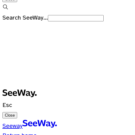
Search SeeWay...
Recent Searches
No recent searches
0 Results for ""
Esc
Close
Seeway