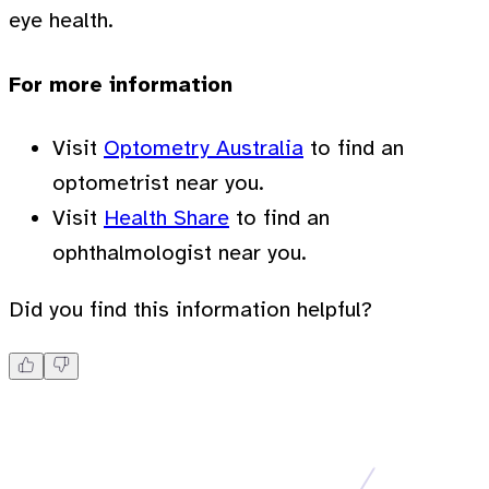
eye health.
For more information
Visit
Optometry Australia
to find an
optometrist near you.
Visit
Health Share
to find an
ophthalmologist near you.
Did you find this information helpful?