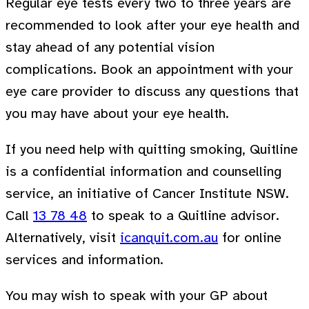
Regular eye tests every two to three years are
recommended to look after your eye health and
stay ahead of any potential vision
complications. Book an appointment with your
eye care provider to discuss any questions that
you may have about your eye health.
If you need help with quitting smoking, Quitline
is a confidential information and counselling
service, an initiative of Cancer Institute NSW.
Call
13 78 48
to speak to a Quitline advisor.
Alternatively, visit
icanquit.com.au
for online
services and information.
You may wish to speak with your GP about