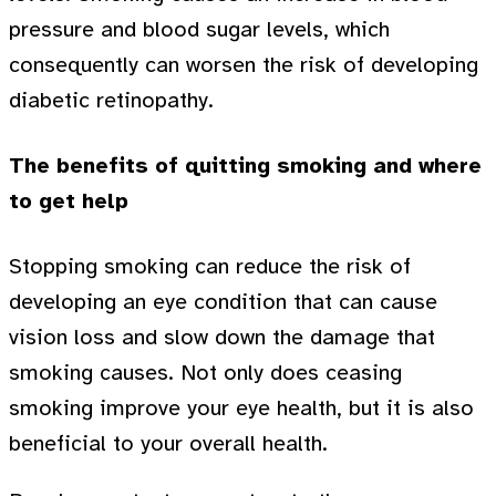
pressure and blood sugar levels, which
consequently can worsen the risk of developing
diabetic retinopathy.
The benefits of quitting smoking and where
to get help
Stopping smoking can reduce the risk of
developing an eye condition that can cause
vision loss and slow down the damage that
smoking causes. Not only does ceasing
smoking improve your eye health, but it is also
beneficial to your overall health.