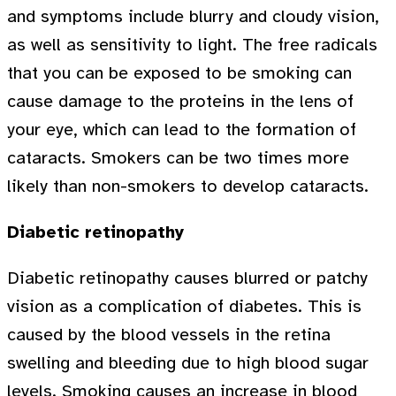
and symptoms include blurry and cloudy vision,
as well as sensitivity to light. The free radicals
that you can be exposed to be smoking can
cause damage to the proteins in the lens of
your eye, which can lead to the formation of
cataracts. Smokers can be two times more
likely than non-smokers to develop cataracts.
Diabetic retinopathy
Diabetic retinopathy causes blurred or patchy
vision as a complication of diabetes. This is
caused by the blood vessels in the retina
swelling and bleeding due to high blood sugar
levels. Smoking causes an increase in blood