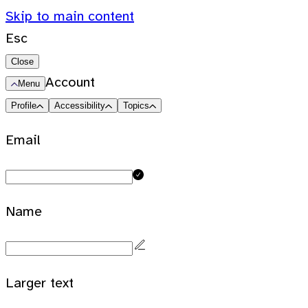
Skip to main content
Esc
Close
Account
Menu
Profile
Accessibility
Topics
Email
Name
Larger text