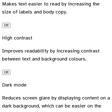
Makes text easier to read by increasing the
size of labels and body copy.
Off
High contrast
Improves readability by increasing contrast
between text and background colours.
Off
Dark mode
Reduces screen glare by displaying content on a
dark background, which can be easier on the