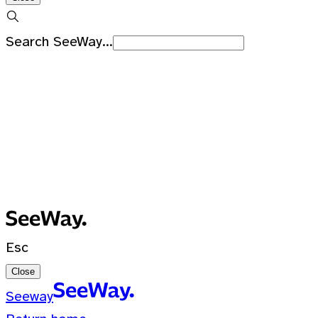
Search SeeWay...
Recent Searches
No recent searches
0 Results for ""
Esc
Close
Seeway