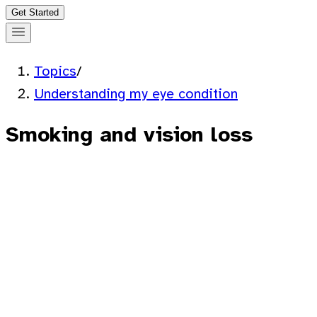
Get Started
Topics
/
Understanding my eye condition
Smoking and vision loss