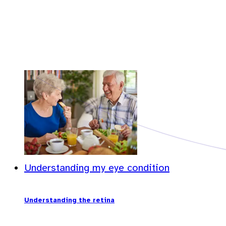
Understanding my eye condition
Understanding the retina