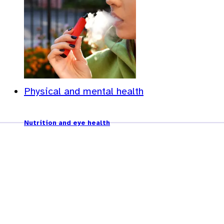
Physical and mental health
Nutrition and eye health