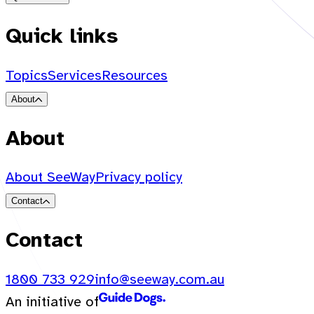
Quick links
Topics
Services
Resources
About
About
About SeeWay
Privacy policy
Contact
Contact
1800 733 929
info@seeway.com.au
An initiative of