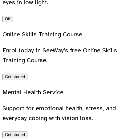
eyes in low light.
Off
Online Skills Training Course
Enrol today in SeeWay's free Online Skills
Training Course.
Get started
Mental Health Service
Support for emotional health, stress, and
everyday coping with vision loss.
Get started