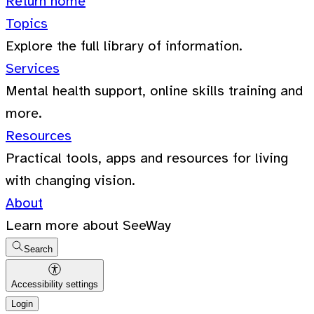
Return home
Topics
Explore the full library of information.
Services
Mental health support, online skills training and
more.
Resources
Practical tools, apps and resources for living
with changing vision.
About
Learn more about SeeWay
Search
Accessibility settings
Login