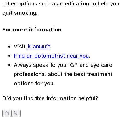
other options such as medication to help you
quit smoking.
For more information
Visit
iCanQuit
.
Find an optometrist near you
.
Always speak to your GP and eye care
professional about the best treatment
options for you.
Did you find this information helpful?