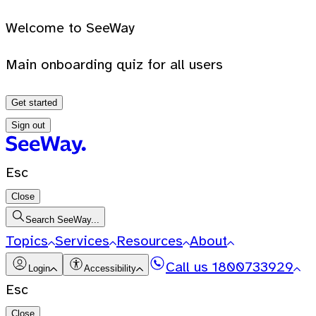
Welcome to SeeWay
Main onboarding quiz for all users
Get started
Sign out
Esc
Close
Search SeeWay...
Topics
Services
Resources
About
Call us
1800733929
Login
Accessibility
Esc
Close