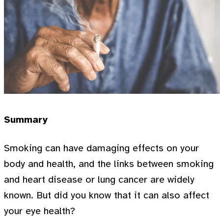
Summary
Smoking can have damaging effects on your
body and health, and the links between smoking
and heart disease or lung cancer are widely
known. But did you know that it can also affect
your eye health?