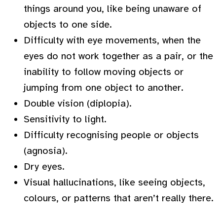
things around you, like being unaware of
objects to one side.
Difficulty with eye movements, when the
eyes do not work together as a pair, or the
inability to follow moving objects or
jumping from one object to another.
Double vision (diplopia).
Sensitivity to light.
Difficulty recognising people or objects
(agnosia).
Dry eyes.
Visual hallucinations, like seeing objects,
colours, or patterns that aren’t really there.