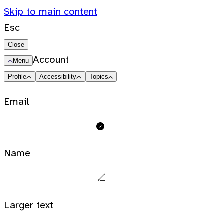
Skip to main content
Esc
Close
Account
Menu
Profile
Accessibility
Topics
Email
Name
Larger text