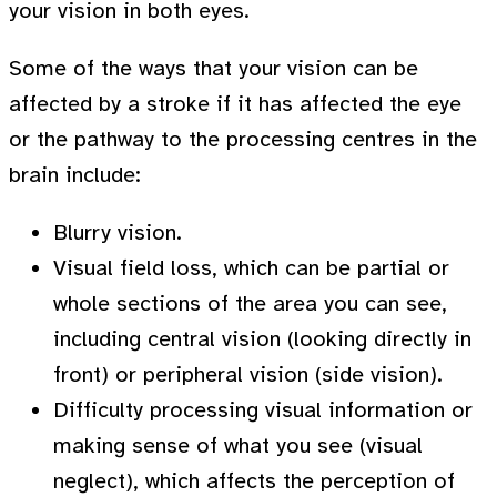
your vision in both eyes.
Some of the ways that your vision can be
affected by a stroke if it has affected the eye
or the pathway to the processing centres in the
brain include:
Blurry vision.
Visual field loss, which can be partial or
whole sections of the area you can see,
including central vision (looking directly in
front) or peripheral vision (side vision).
Difficulty processing visual information or
making sense of what you see (visual
neglect), which affects the perception of