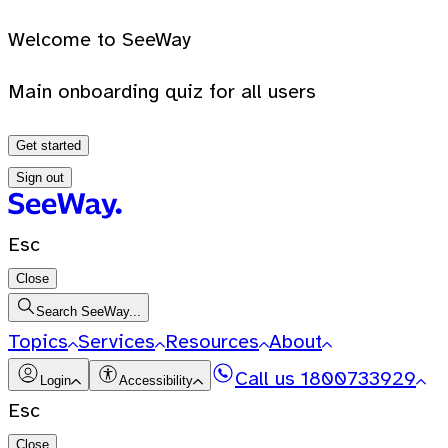
Welcome to SeeWay
Main onboarding quiz for all users
Get started
Sign out
Esc
Close
Search SeeWay...
Topics
Services
Resources
About
Call us
1800733929
Login
Accessibility
Esc
Close