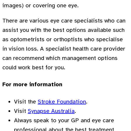
images) or covering one eye.
There are various eye care specialists who can
assist you with the best options available such
as optometrists or orthoptists who specialise
in vision loss. A specialist health care provider
can recommend which management options
could work best for you.
For more information
Visit the
Stroke Foundation
.
Visit
Synapse Australia
.
Always speak to your GP and eye care
professional about the best treatment