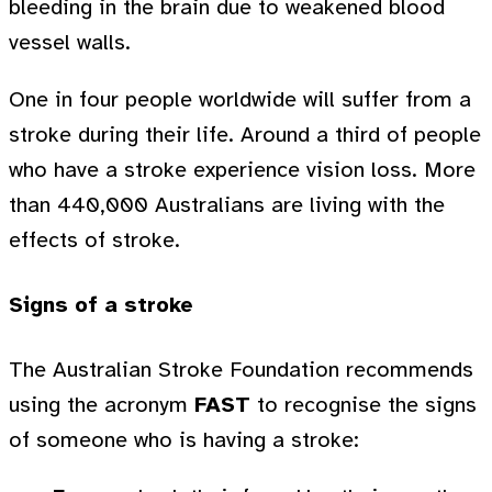
bleeding in the brain due to weakened blood
vessel walls.
One in four people worldwide will suffer from a
stroke during their life. Around a third of people
who have a stroke experience vision loss. More
than 440,000 Australians are living with the
effects of stroke.
Signs of a stroke
The Australian Stroke Foundation recommends
using the acronym
FAST
to recognise the signs
of someone who is having a stroke: