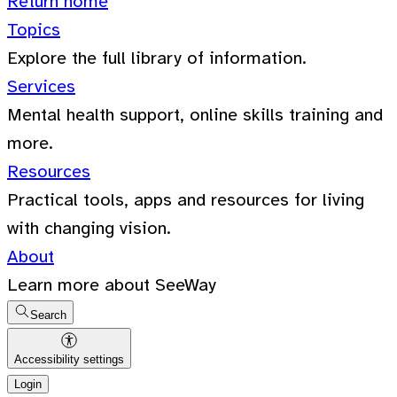
Return home
Topics
Explore the full library of information.
Services
Mental health support, online skills training and
more.
Resources
Practical tools, apps and resources for living
with changing vision.
About
Learn more about SeeWay
Search
Accessibility settings
Login