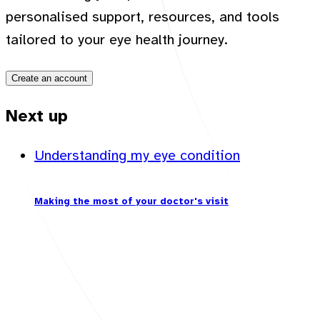
personalised support, resources, and tools
tailored to your eye health journey.
Create an account
Next up
Understanding my eye condition
Making the most of your doctor's visit