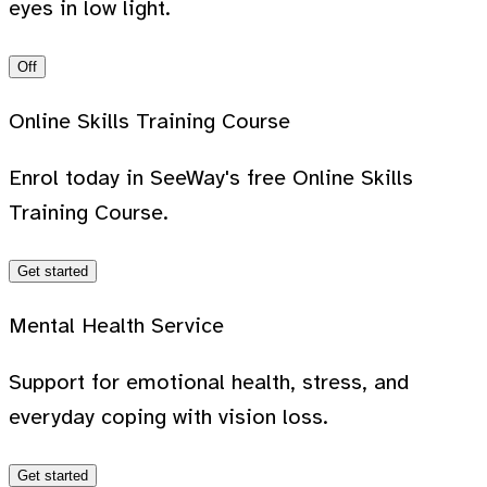
eyes in low light.
Off
Online Skills Training Course
Enrol today in SeeWay's free Online Skills
Training Course.
Get started
Mental Health Service
Support for emotional health, stress, and
everyday coping with vision loss.
Get started