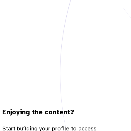
Enjoying the content?
Start building your profile to access