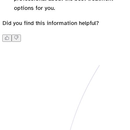
options for you.
Did you find this information helpful?