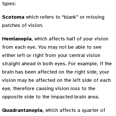
types:
Scotoma
which refers to “blank” or missing
patches of vision.
Hemianopia
, which affects half of your vision
from each eye. You may not be able to see
either left or right from your central vision
straight ahead in both eyes. For example, if the
brain has been affected on the right side, your
vision may be affected on the left side of each
eye, therefore causing vision loss to the
opposite side to the impacted brain area.
Quadrantanopia
, which affects a quarter of