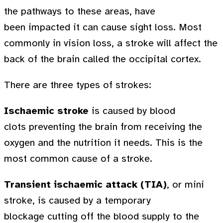
the pathways to these areas, have
been impacted it can cause sight loss. Most
commonly in vision loss, a stroke will affect the
back of the brain called the occipital cortex.
There are three types of strokes:
Ischaemic stroke
is caused by blood
clots preventing the brain from receiving the
oxygen and the nutrition it needs. This is the
most common cause of a stroke.
Transient ischaemic attack (TIA)
, or mini
stroke, is caused by a temporary
blockage cutting off the blood supply to the