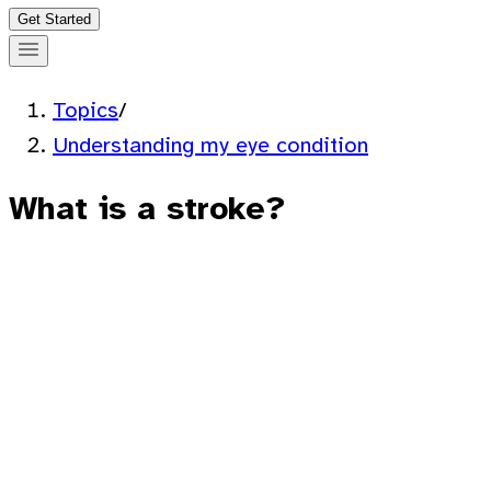
Get Started
Topics
/
Understanding my eye condition
What is a stroke?