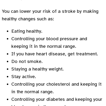
You can lower your risk of a stroke by making
healthy changes such as:
Eating healthy.
Controlling your blood pressure and
keeping it in the normal range.
If you have heart disease, get treatment.
Do not smoke.
Staying a healthy weight.
Stay active.
Controlling your cholesterol and keeping it
in the normal range.
Controlling your diabetes and keeping your