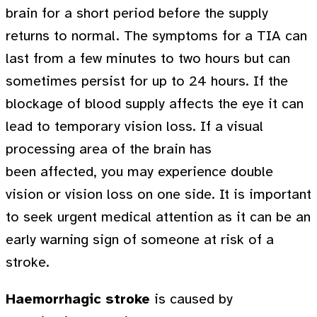
brain for a short period before the supply
returns to normal. The symptoms for a TIA can
last from a few minutes to two hours but can
sometimes persist for up to 24 hours. If the
blockage of blood supply affects the eye it can
lead to temporary vision loss. If a visual
processing area of the brain has
been affected, you may experience double
vision or vision loss on one side. It is important
to seek urgent medical attention as it can be an
early warning sign of someone at risk of a
stroke.
Haemorrhagic stroke
is caused by