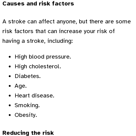
Causes and risk factors
A stroke can affect anyone, but there are some
risk factors that can increase your risk of
having a stroke, including:
High blood pressure.
High cholesterol.
Diabetes.
Age.
Heart disease.
Smoking.
Obesity.
Reducing the risk