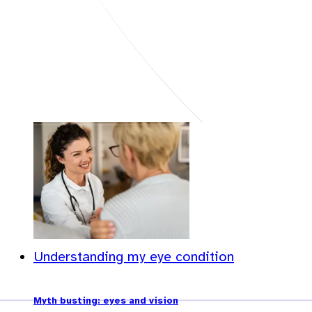
Understanding my eye condition
Myth busting: eyes and vision