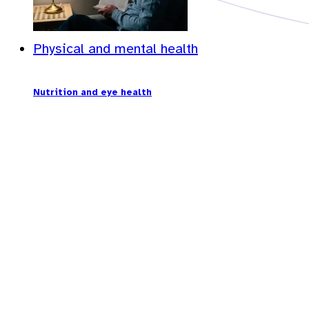
Physical and mental health
Nutrition and eye health