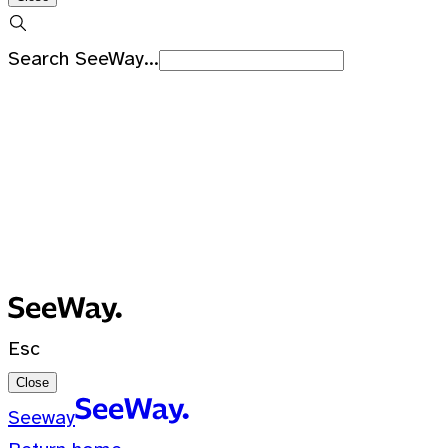
Search SeeWay...
Recent Searches
No recent searches
0 Results for ""
Esc
Close
Seeway