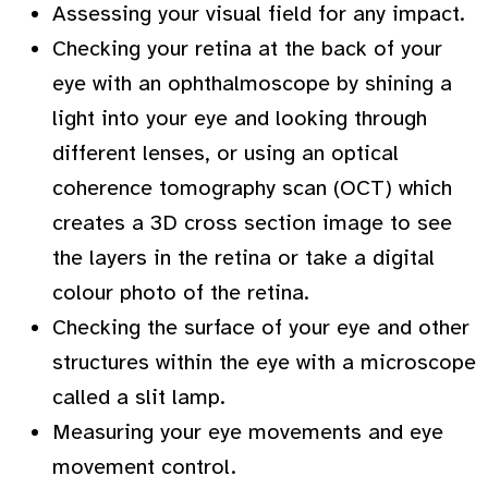
Assessing your visual field for any impact.
Checking your retina at the back of your
eye with an ophthalmoscope by shining a
light into your eye and looking through
different lenses, or using an optical
coherence tomography scan (OCT) which
creates a 3D cross section image to see
the layers in the retina or take a digital
colour photo of the retina.
Checking the surface of your eye and other
structures within the eye with a microscope
called a slit lamp.
Measuring your eye movements and eye
movement control.