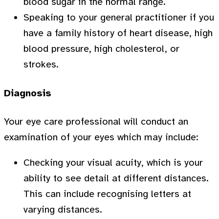
blood sugar in the normal range.
Speaking to your general practitioner if you
have a family history of heart disease, high
blood pressure, high cholesterol, or
strokes.
Diagnosis
Your eye care professional will conduct an
examination of your eyes which may include:
Checking your visual acuity, which is your
ability to see detail at different distances.
This can include recognising letters at
varying distances.