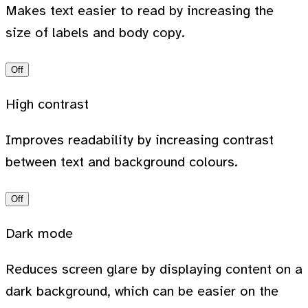
Makes text easier to read by increasing the
size of labels and body copy.
Off
High contrast
Improves readability by increasing contrast
between text and background colours.
Off
Dark mode
Reduces screen glare by displaying content on a
dark background, which can be easier on the