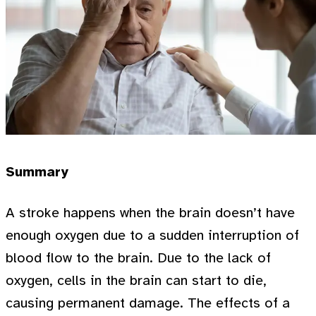
Summary
A stroke happens when the brain doesn’t have
enough oxygen due to a sudden interruption of
blood flow to the brain. Due to the lack of
oxygen, cells in the brain can start to die,
causing permanent damage. The effects of a