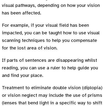
visual pathways, depending on how your vision
has been affected.
For example, if your visual field has been
impacted, you can be taught how to use visual
scanning techniques to help you compensate
for the lost area of vision.
If parts of sentences are disappearing whilst
reading, you can use a ruler to help guide you
and find your place.
Treatment to eliminate double vision (diplopia)
or vision neglect may include the use of prisms
(lenses that bend light in a specific way to shift