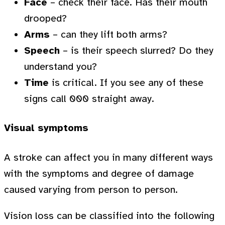
Face
– check their face. Has their mouth
drooped?
Arms
– can they lift both arms?
Speech
– is their speech slurred? Do they
understand you?
Time
is critical. If you see any of these
signs call 000 straight away.
Visual symptoms
A stroke can affect you in many different ways
with the symptoms and degree of damage
caused varying from person to person.
Vision loss can be classified into the following