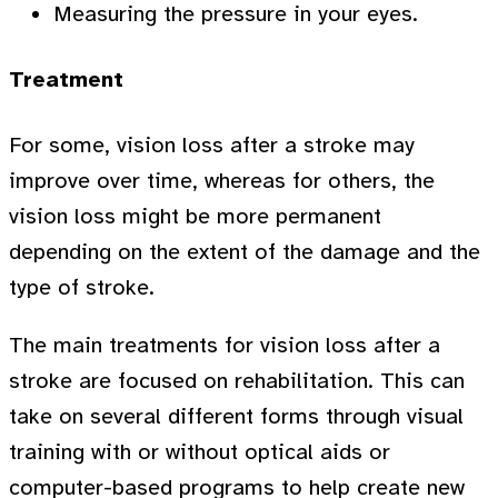
Measuring the pressure in your eyes.
Treatment
For some, vision loss after a stroke may
improve over time, whereas for others, the
vision loss might be more permanent
depending on the extent of the damage and the
type of stroke.
The main treatments for vision loss after a
stroke are focused on rehabilitation. This can
take on several different forms through visual
training with or without optical aids or
computer-based programs to help create new