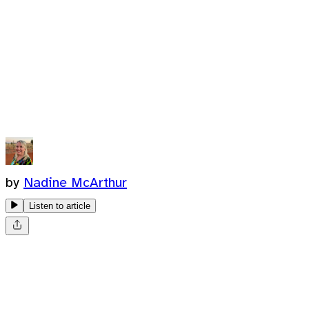
by
Nadine McArthur
Listen to article