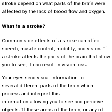
stroke depend on what parts of the brain were
affected by the lack of blood flow and oxygen.
What is a stroke?
Common side effects of a stroke can affect
speech, muscle control, mobility, and vision. If
a stroke affects the parts of the brain that allow
you to see, it can result in vision loss.
Your eyes send visual information to
several different parts of the brain which
process and interpret this
information allowing you to see and perceive
objects. If these areas of the brain, or any of