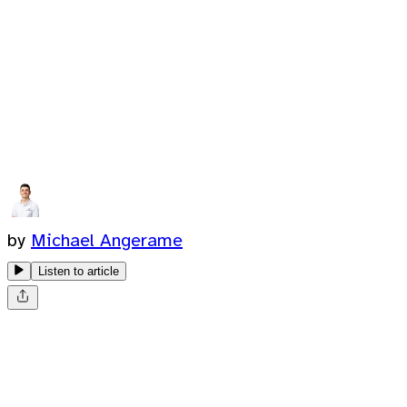
by
Michael Angerame
Listen to article