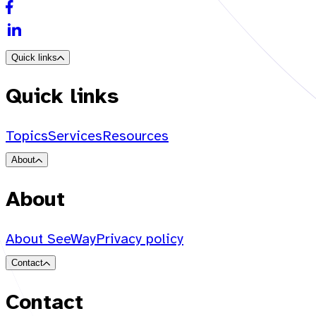
Quick links
Quick links
Topics
Services
Resources
About
About
About SeeWay
Privacy policy
Contact
Contact