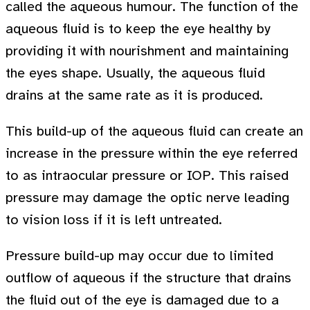
called the aqueous humour. The function of the
aqueous fluid is to keep the eye healthy by
providing it with nourishment and maintaining
the eyes shape. Usually, the aqueous fluid
drains at the same rate as it is produced.
This build-up of the aqueous fluid can create an
increase in the pressure within the eye referred
to as intraocular pressure or IOP. This raised
pressure may damage the optic nerve leading
to vision loss if it is left untreated.
Pressure build-up may occur due to limited
outflow of aqueous if the structure that drains
the fluid out of the eye is damaged due to a