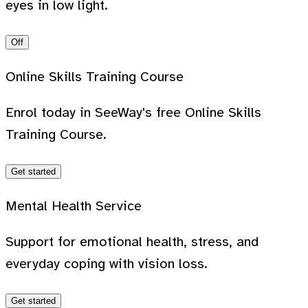
eyes in low light.
Off
Online Skills Training Course
Enrol today in SeeWay's free Online Skills
Training Course.
Get started
Mental Health Service
Support for emotional health, stress, and
everyday coping with vision loss.
Get started