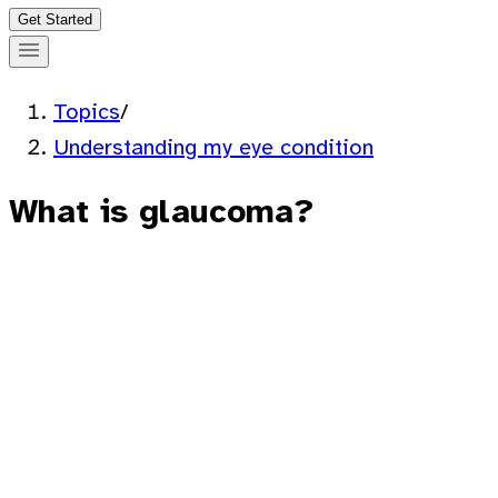
Get Started
Topics
/
Understanding my eye condition
What is glaucoma?