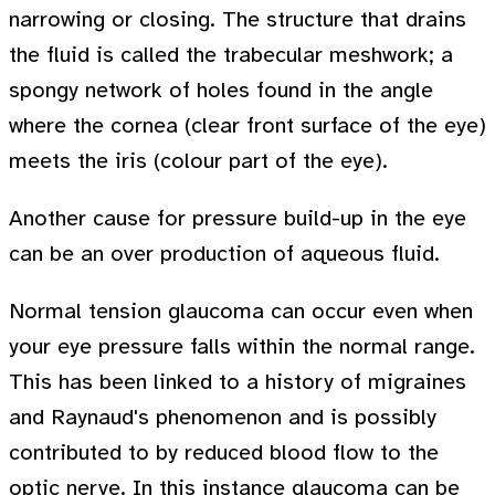
narrowing or closing. The structure that drains
the fluid is called the trabecular meshwork; a
spongy network of holes found in the angle
where the cornea (clear front surface of the eye)
meets the iris (colour part of the eye).
Another cause for pressure build-up in the eye
can be an over production of aqueous fluid.
Normal tension glaucoma can occur even when
your eye pressure falls within the normal range.
This has been linked to a history of migraines
and Raynaud's phenomenon and is possibly
contributed to by reduced blood flow to the
optic nerve. In this instance glaucoma can be