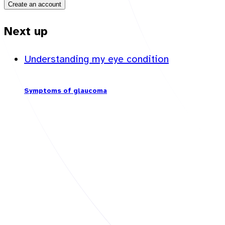
Create an account
Next up
Understanding my eye condition
Symptoms of glaucoma