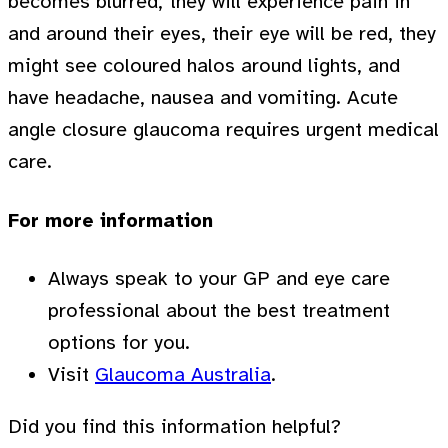
becomes blurred, they will experience pain in
and around their eyes, their eye will be red, they
might see coloured halos around lights, and
have headache, nausea and vomiting. Acute
angle closure glaucoma requires urgent medical
care.
For more information
Always speak to your GP and eye care
professional about the best treatment
options for you.
Visit
Glaucoma Australia
.
Did you find this information helpful?