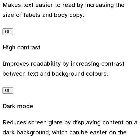
Makes text easier to read by increasing the
size of labels and body copy.
Off
High contrast
Improves readability by increasing contrast
between text and background colours.
Off
Dark mode
Reduces screen glare by displaying content on a
dark background, which can be easier on the