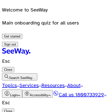
Welcome to SeeWay
Main onboarding quiz for all users
Get started
Sign out
Esc
Close
Search SeeWay...
Topics
Services
Resources
About
Call us
1800733929
Login
Accessibility
Esc
Close