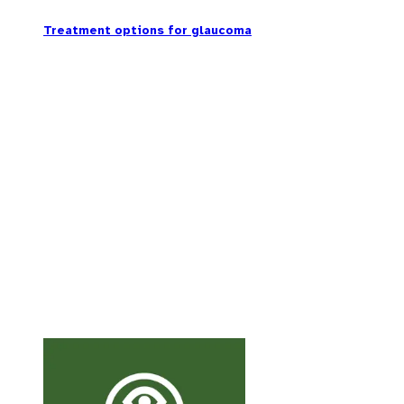
Treatment options for glaucoma