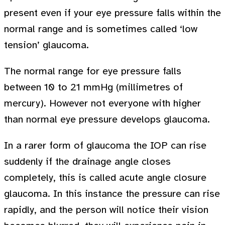
present even if your eye pressure falls within the
normal range and is sometimes called ‘low
tension’ glaucoma.
The normal range for eye pressure falls
between 10 to 21 mmHg (millimetres of
mercury). However not everyone with higher
than normal eye pressure develops glaucoma.
In a rarer form of glaucoma the IOP can rise
suddenly if the drainage angle closes
completely, this is called acute angle closure
glaucoma. In this instance the pressure can rise
rapidly, and the person will notice their vision