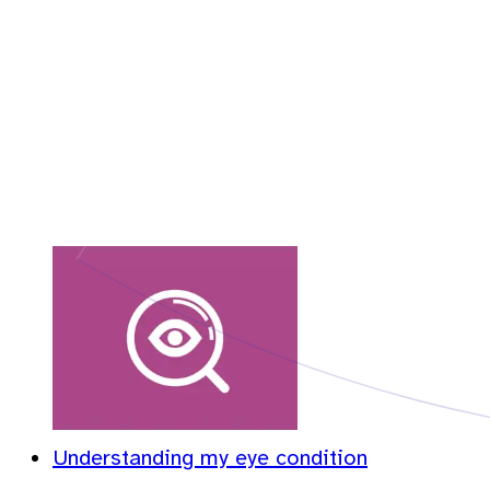
Understanding my eye condition