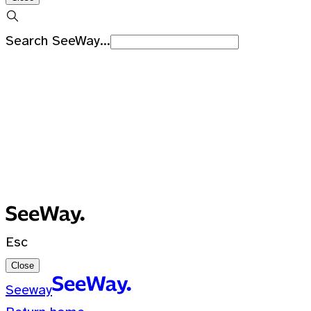
Search SeeWay...
Recent Searches
No recent searches
0 Results for ""
Esc
Close
Seeway