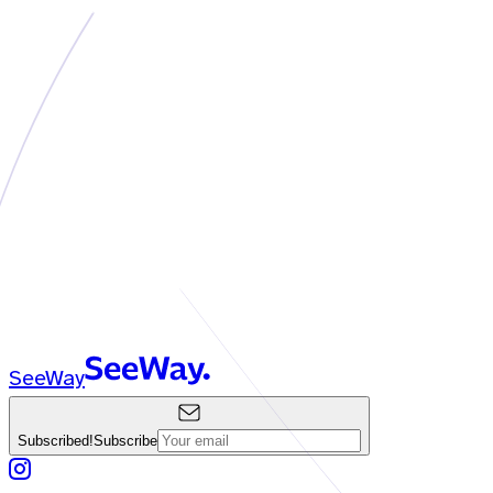
SeeWay
Subscribed!
Subscribe