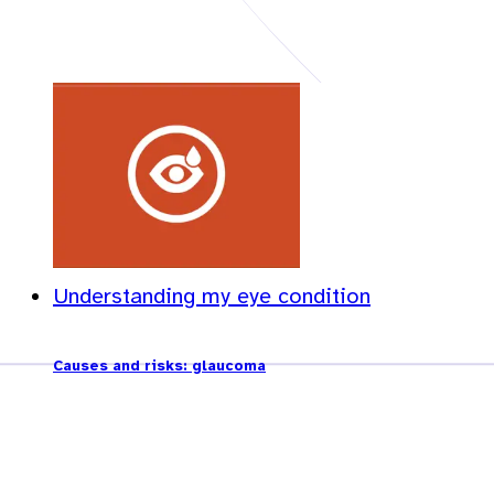
Understanding my eye condition
Causes and risks: glaucoma