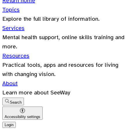
Return home
Topics
Explore the full library of information.
Services
Mental health support, online skills training and
more.
Resources
Practical tools, apps and resources for living
with changing vision.
About
Learn more about SeeWay
Search
Accessibility settings
Login