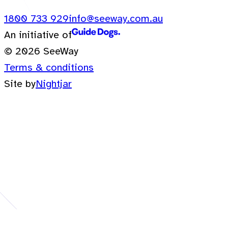
1800 733 929
info@seeway.com.au
An initiative of
© 2026 SeeWay
Terms & conditions
Site by
Nightjar