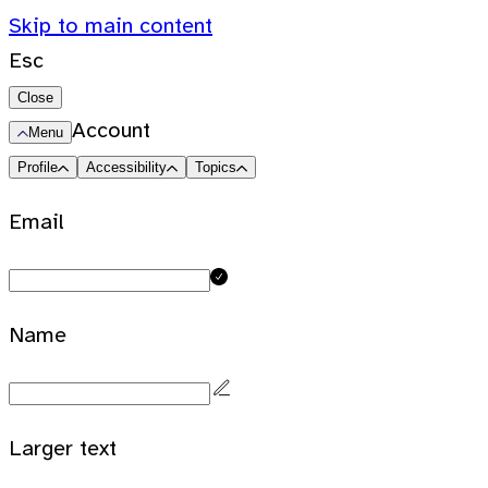
Skip to main content
Esc
Close
Account
Menu
Profile
Accessibility
Topics
Email
Name
Larger text