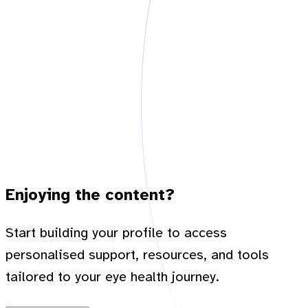
Enjoying the content?
Start building your profile to access
personalised support, resources, and tools
tailored to your eye health journey.