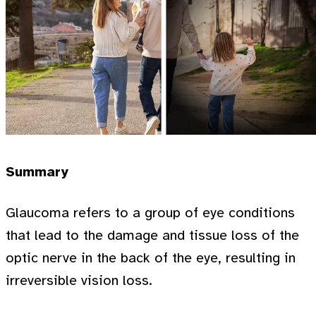
Summary
Glaucoma refers to a group of eye conditions
that lead to the damage and tissue loss of the
optic nerve in the back of the eye, resulting in
irreversible vision loss.