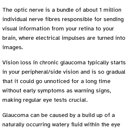
The optic nerve is a bundle of about 1 million
individual nerve fibres responsible for sending
visual information from your retina to your
brain, where electrical impulses are turned into
images.
Vision loss in chronic glaucoma typically starts
in your peripheral/side vision and is so gradual
that it could go unnoticed for a long time
without early symptoms as warning signs,
making regular eye tests crucial.
Glaucoma can be caused by a build up of a
naturally occurring watery fluid within the eye