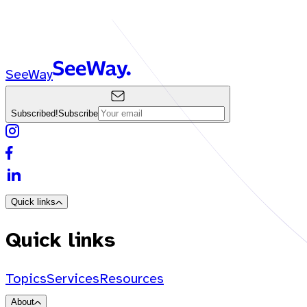
SeeWay
Subscribed!
Subscribe
Quick links
Quick links
Topics
Services
Resources
About