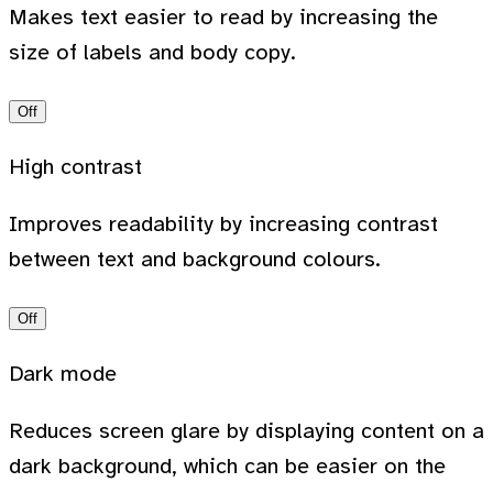
Makes text easier to read by increasing the
size of labels and body copy.
Off
High contrast
Improves readability by increasing contrast
between text and background colours.
Off
Dark mode
Reduces screen glare by displaying content on a
dark background, which can be easier on the