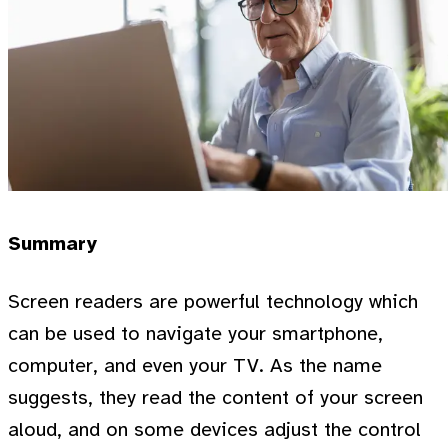
Summary
Screen readers are powerful technology which
can be used to navigate your smartphone,
computer, and even your TV. As the name
suggests, they read the content of your screen
aloud, and on some devices adjust the control