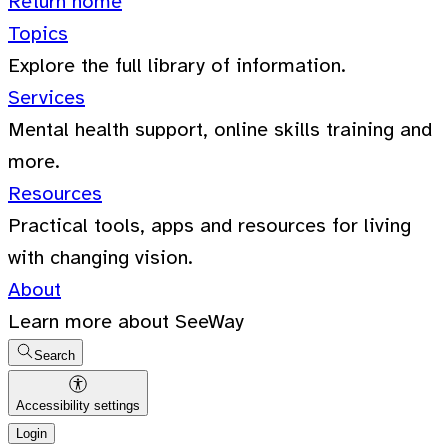
Return home
Topics
Explore the full library of information.
Services
Mental health support, online skills training and
more.
Resources
Practical tools, apps and resources for living
with changing vision.
About
Learn more about SeeWay
Search
Accessibility settings
Login