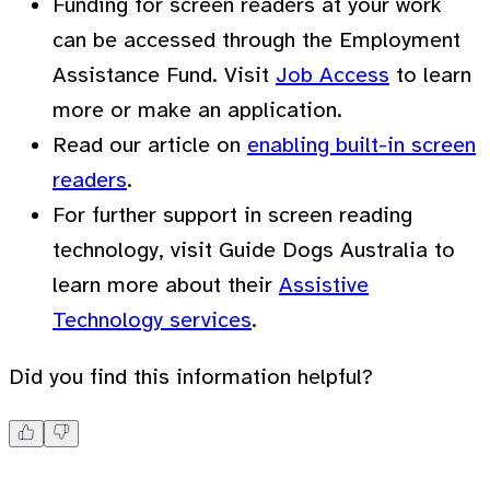
Funding for screen readers at your work
can be accessed through the Employment
Assistance Fund. Visit
Job Access
to learn
more or make an application.
Read our article on
enabling built-in screen
readers
.
For further support in screen reading
technology, visit Guide Dogs Australia to
learn more about their
Assistive
Technology services
.
Did you find this information helpful?