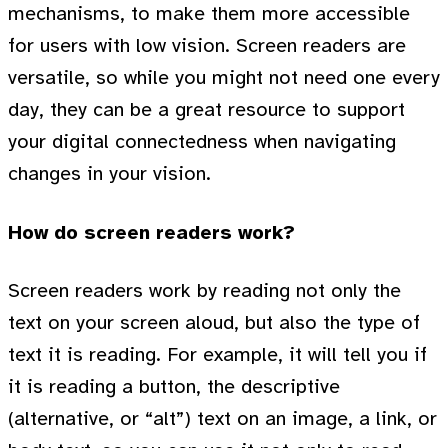
mechanisms, to make them more accessible
for users with low vision. Screen readers are
versatile, so while you might not need one every
day, they can be a great resource to support
your digital connectedness when navigating
changes in your vision.
How do screen readers work?
Screen readers work by reading not only the
text on your screen aloud, but also the type of
text it is reading. For example, it will tell you if
it is reading a button, the descriptive
(alternative, or “alt”) text on an image, a link, or