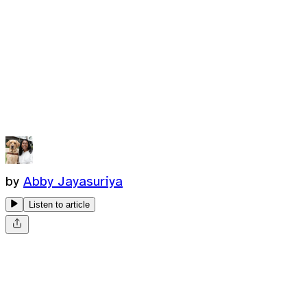
by
Abby Jayasuriya
Listen to article