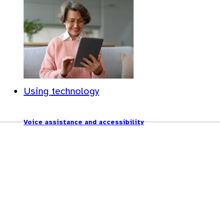
Using technology
Voice assistance and accessibility