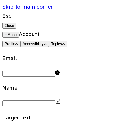
Skip to main content
Esc
Close
Account
Menu
Profile
Accessibility
Topics
Email
Name
Larger text