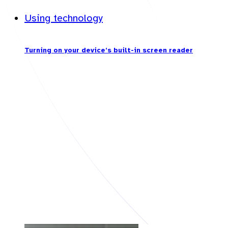
Using technology
Turning on your device’s built-in screen reader