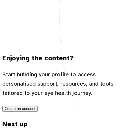
Enjoying the content?
Start building your profile to access
personalised support, resources, and tools
tailored to your eye health journey.
Create an account
Next up