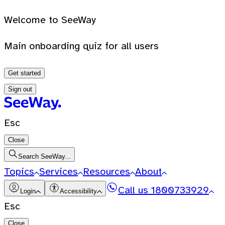
Welcome to SeeWay
Main onboarding quiz for all users
Get started
Sign out
Esc
Close
Search SeeWay...
Topics
Services
Resources
About
Call us
1800733929
Login
Accessibility
Esc
Close