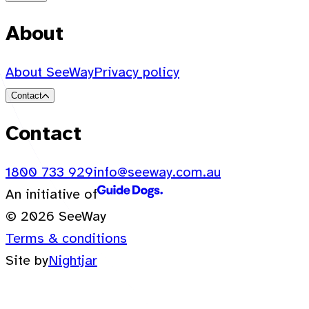
About
About SeeWay
Privacy policy
Contact
Contact
1800 733 929
info@seeway.com.au
An initiative of
© 2026 SeeWay
Terms & conditions
Site by
Nightjar