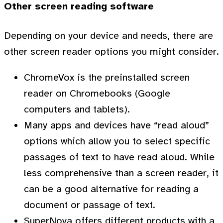
Other screen reading software
Depending on your device and needs, there are
other screen reader options you might consider.
ChromeVox is the preinstalled screen
reader on Chromebooks (Google
computers and tablets).
Many apps and devices have “read aloud”
options which allow you to select specific
passages of text to have read aloud. While
less comprehensive than a screen reader, it
can be a good alternative for reading a
document or passage of text.
SuperNova offers different products with a