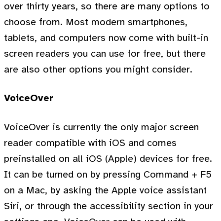
over thirty years, so there are many options to
choose from. Most modern smartphones,
tablets, and computers now come with built-in
screen readers you can use for free, but there
are also other options you might consider.
VoiceOver
VoiceOver is currently the only major screen
reader compatible with iOS and comes
preinstalled on all iOS (Apple) devices for free.
It can be turned on by pressing Command + F5
on a Mac, by asking the Apple voice assistant
Siri, or through the accessibility section in your