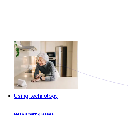
Using technology
Meta smart glasses