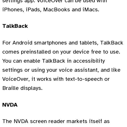
settings app. VoiceOver can be used with
iPhones, iPads, MacBooks and iMacs.
TalkBack
For Android smartphones and tablets, TalkBack
comes preinstalled on your device free to use.
You can enable TalkBack in accessibility
settings or using your voice assistant, and like
VoiceOver, it works with text-to-speech or
Braille displays.
NVDA
The NVDA screen reader markets itself as