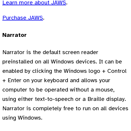
Learn more about JAWS
.
Purchase JAWS
.
Narrator
Narrator is the default screen reader
preinstalled on all Windows devices. It can be
enabled by clicking the Windows logo + Control
+ Enter on your keyboard and allows your
computer to be operated without a mouse,
using either text-to-speech or a Braille display.
Narrator is completely free to run on all devices
using Windows.