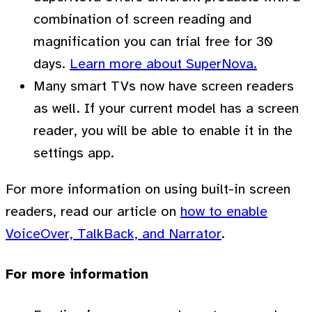
combination of screen reading and
magnification you can trial free for 30
days.
Learn more about SuperNova.
Many smart TVs now have screen readers
as well. If your current model has a screen
reader, you will be able to enable it in the
settings app.
For more information on using built-in screen
readers, read our article on
how to enable
VoiceOver, TalkBack, and Narrator
.
For more information