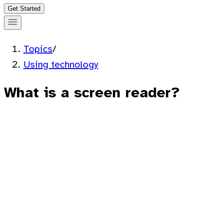
Get Started
Topics
/
Using technology
What is a screen reader?