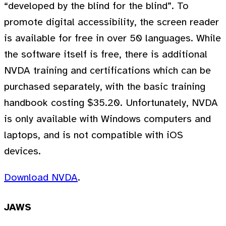
“developed by the blind for the blind”. To
promote digital accessibility, the screen reader
is available for free in over 50 languages. While
the software itself is free, there is additional
NVDA training and certifications which can be
purchased separately, with the basic training
handbook costing $35.20. Unfortunately, NVDA
is only available with Windows computers and
laptops, and is not compatible with iOS
devices.
Download NVDA
.
JAWS