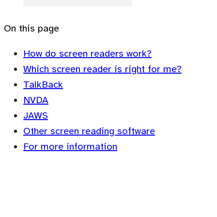
On this page
How do screen readers work?
Which screen reader is right for me?
TalkBack
NVDA
JAWS
Other screen reading software
For more information