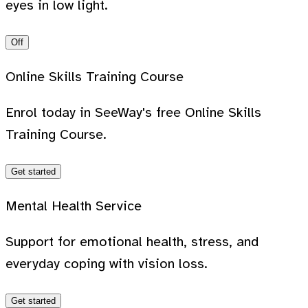
eyes in low light.
Off
Online Skills Training Course
Enrol today in SeeWay's free Online Skills
Training Course.
Get started
Mental Health Service
Support for emotional health, stress, and
everyday coping with vision loss.
Get started