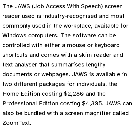
The JAWS (Job Access With Speech) screen
reader used is industry-recognised and most
commonly used in the workplace, available for
Windows computers. The software can be
controlled with either a mouse or keyboard
shortcuts and comes with a skim reader and
text analyser that summarises lengthy
documents or webpages. JAWS is available in
two different packages for individuals, the
Home Edition costing $2,280 and the
Professional Edition costing $4,305. JAWS can
also be bundled with a screen magnifier called
ZoomText.