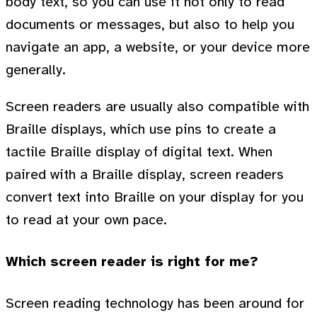
body text, so you can use it not only to read
documents or messages, but also to help you
navigate an app, a website, or your device more
generally.
Screen readers are usually also compatible with
Braille displays, which use pins to create a
tactile Braille display of digital text. When
paired with a Braille display, screen readers
convert text into Braille on your display for you
to read at your own pace.
Which screen reader is right for me?
Screen reading technology has been around for