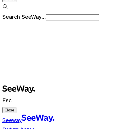
Search SeeWay...
Recent Searches
No recent searches
0 Results for ""
Esc
Close
Seeway