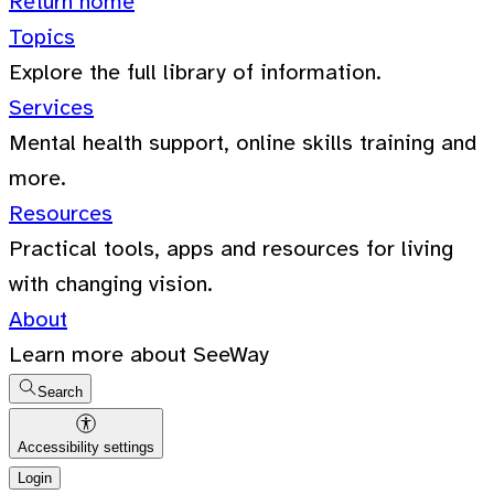
Return home
Topics
Explore the full library of information.
Services
Mental health support, online skills training and
more.
Resources
Practical tools, apps and resources for living
with changing vision.
About
Learn more about SeeWay
Search
Accessibility settings
Login