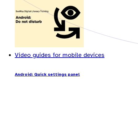
Video guides for mobile devices
Android: Quick settings panel