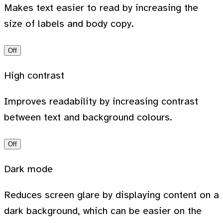
Makes text easier to read by increasing the
size of labels and body copy.
Off
High contrast
Improves readability by increasing contrast
between text and background colours.
Off
Dark mode
Reduces screen glare by displaying content on a
dark background, which can be easier on the