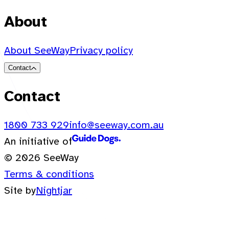
About
About SeeWay
Privacy policy
Contact
Contact
1800 733 929
info@seeway.com.au
An initiative of
© 2026 SeeWay
Terms & conditions
Site by
Nightjar