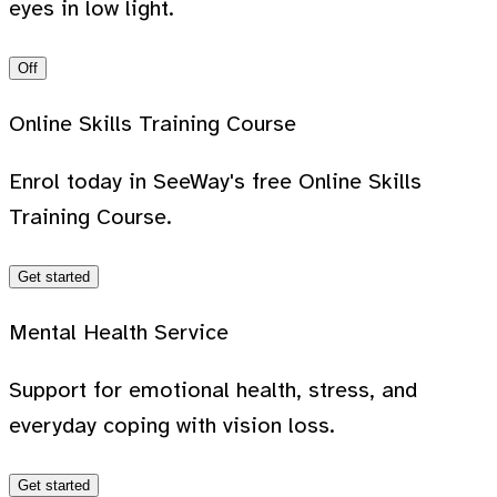
eyes in low light.
Off
Online Skills Training Course
Enrol today in SeeWay's free Online Skills
Training Course.
Get started
Mental Health Service
Support for emotional health, stress, and
everyday coping with vision loss.
Get started