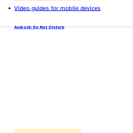
Video guides for mobile devices
Android: Do Not Disturb