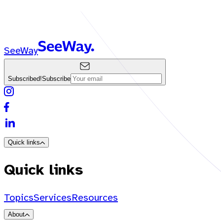
SeeWay
Subscribed!
Subscribe
Quick links
Quick links
Topics
Services
Resources
About