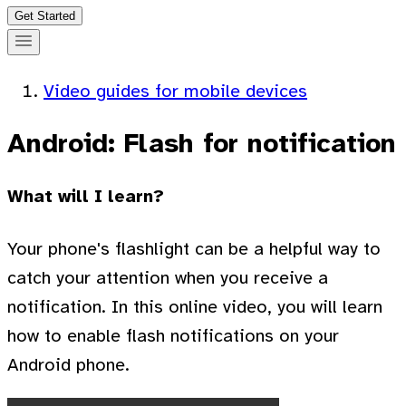
Get Started
Video guides for mobile devices
Android: Flash for notification
What will I learn?
Your phone's flashlight can be a helpful way to
catch your attention when you receive a
notification. In this online video, you will learn
how to enable flash notifications on your
Android phone.