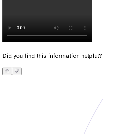
Did you find this information helpful?