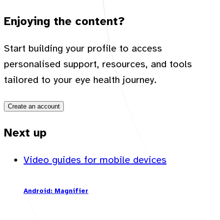
Enjoying the content?
Start building your profile to access
personalised support, resources, and tools
tailored to your eye health journey.
Create an account
Next up
Video guides for mobile devices
Android: Magnifier