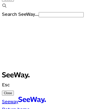
Search SeeWay...
Recent Searches
No recent searches
0 Results for ""
Esc
Close
Seeway