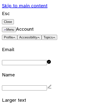
Skip to main content
Esc
Close
Account
Menu
Profile
Accessibility
Topics
Email
Name
Larger text