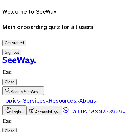
Welcome to SeeWay
Main onboarding quiz for all users
Get started
Sign out
Esc
Close
Search SeeWay...
Topics
Services
Resources
About
Call us
1800733929
Login
Accessibility
Esc
Close