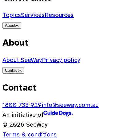
Topics
Services
Resources
About
About
About SeeWay
Privacy policy
Contact
Contact
1800 733 929
info@seeway.com.au
An initiative of
© 2026 SeeWay
Terms & conditions