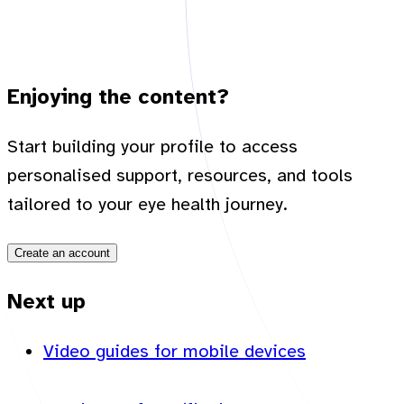
Enjoying the content?
Start building your profile to access
personalised support, resources, and tools
tailored to your eye health journey.
Create an account
Next up
Video guides for mobile devices