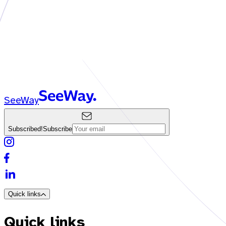
SeeWay
Subscribed!
Subscribe
Quick links
Quick links