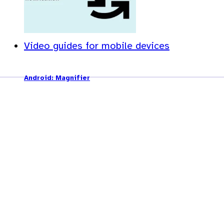
Video guides for mobile devices
Android: Magnifier