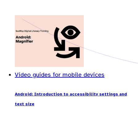
Video guides for mobile devices
Android: Introduction to accessibility settings and
text size