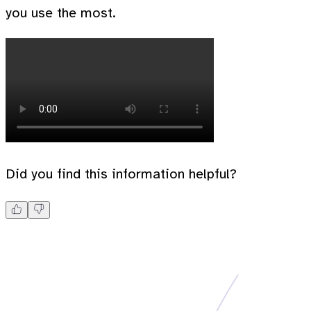
you use the most.
Did you find this information helpful?