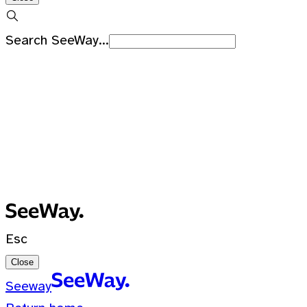
Search SeeWay...
Recent Searches
No recent searches
0 Results for ""
Esc
Close
Seeway