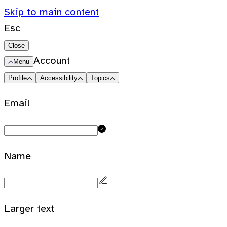
Skip to main content
Esc
Close
Account
Menu
Profile
Accessibility
Topics
Email
Name
Larger text