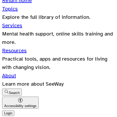
Return home
Topics
Explore the full library of information.
Services
Mental health support, online skills training and
more.
Resources
Practical tools, apps and resources for living
with changing vision.
About
Learn more about SeeWay
Search
Accessibility settings
Login