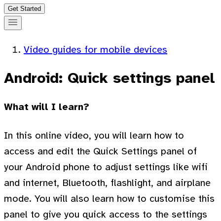
Get Started
Video guides for mobile devices
Android: Quick settings panel
What will I learn?
In this online video, you will learn how to
access and edit the Quick Settings panel of
your Android phone to adjust settings like wifi
and internet, Bluetooth, flashlight, and airplane
mode. You will also learn how to customise this
panel to give you quick access to the settings