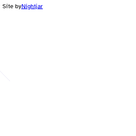
Site by
Nightjar