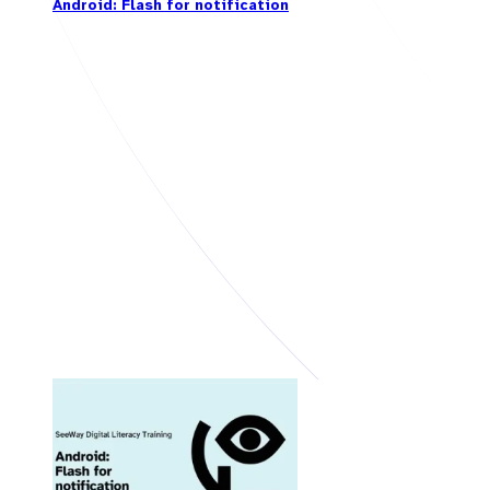
Android: Flash for notification