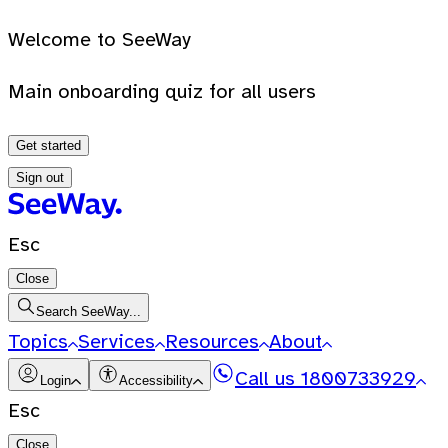
Welcome to SeeWay
Main onboarding quiz for all users
Get started
Sign out
Esc
Close
Search SeeWay...
Topics
Services
Resources
About
Call us
1800733929
Login
Accessibility
Esc
Close