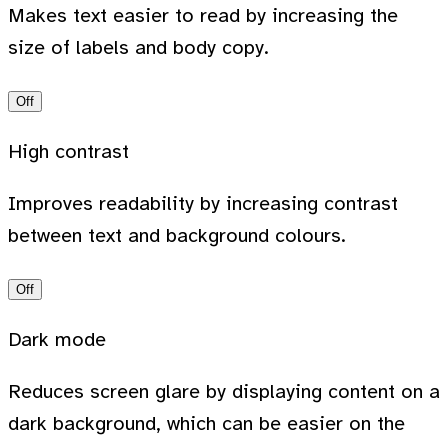
Makes text easier to read by increasing the
size of labels and body copy.
Off
High contrast
Improves readability by increasing contrast
between text and background colours.
Off
Dark mode
Reduces screen glare by displaying content on a
dark background, which can be easier on the