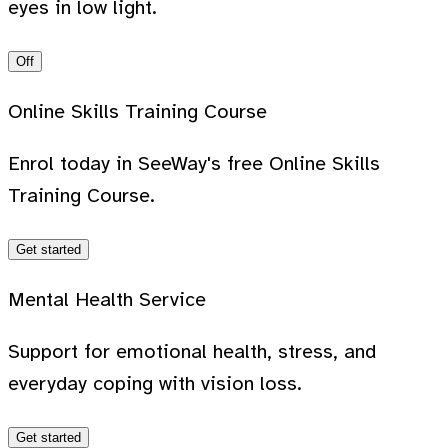
eyes in low light.
Off
Online Skills Training Course
Enrol today in SeeWay's free Online Skills
Training Course.
Get started
Mental Health Service
Support for emotional health, stress, and
everyday coping with vision loss.
Get started