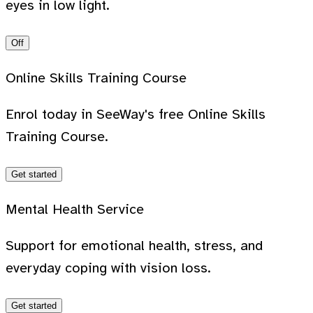
eyes in low light.
Off
Online Skills Training Course
Enrol today in SeeWay's free Online Skills
Training Course.
Get started
Mental Health Service
Support for emotional health, stress, and
everyday coping with vision loss.
Get started