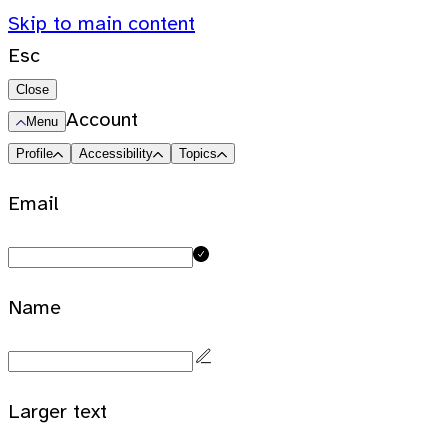
Skip to main content
Esc
Close
Account
Menu
Profile
Accessibility
Topics
Email
Name
Larger text