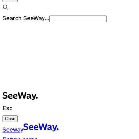
Search SeeWay...
Recent Searches
No recent searches
0 Results for ""
Esc
Close
Seeway