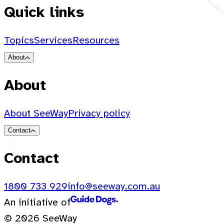
Quick links
Topics
Services
Resources
About
About
About SeeWay
Privacy policy
Contact
Contact
1800 733 929
info@seeway.com.au
An initiative of
© 2026 SeeWay