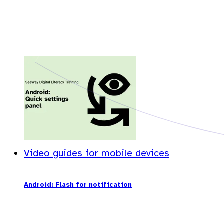
Video guides for mobile devices
Android: Flash for notification