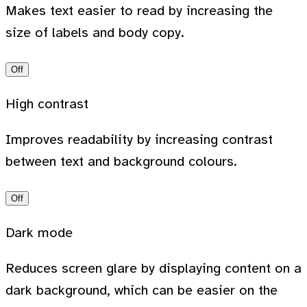
Makes text easier to read by increasing the
size of labels and body copy.
Off
High contrast
Improves readability by increasing contrast
between text and background colours.
Off
Dark mode
Reduces screen glare by displaying content on a
dark background, which can be easier on the