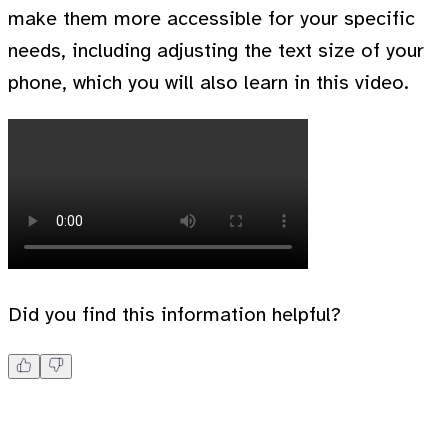
make them more accessible for your specific
needs, including adjusting the text size of your
phone, which you will also learn in this video.
Did you find this information helpful?