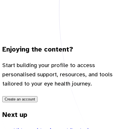
Enjoying the content?
Start building your profile to access
personalised support, resources, and tools
tailored to your eye health journey.
Create an account
Next up