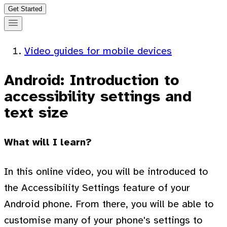
Get Started
Video guides for mobile devices
Android: Introduction to
accessibility settings and
text size
What will I learn?
In this online video, you will be introduced to
the Accessibility Settings feature of your
Android phone. From there, you will be able to
customise many of your phone's settings to