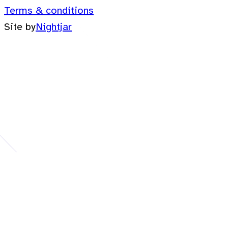
Terms & conditions
Site by
Nightjar