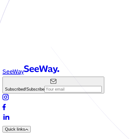
SeeWay
Subscribed!
Subscribe
Quick links