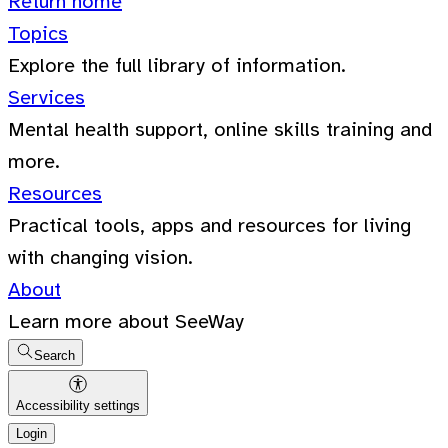
Return home
Topics
Explore the full library of information.
Services
Mental health support, online skills training and
more.
Resources
Practical tools, apps and resources for living
with changing vision.
About
Learn more about SeeWay
Search
Accessibility settings
Login