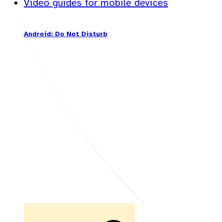
Video guides for mobile devices
Android: Do Not Disturb