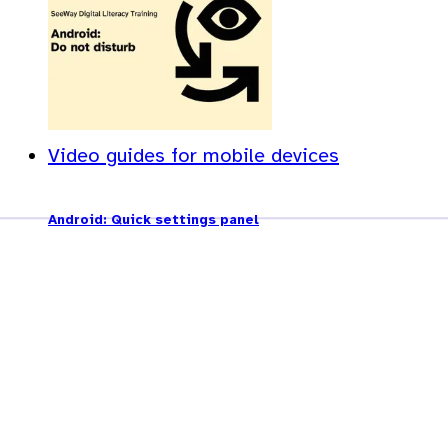
Video guides for mobile devices
Android: Quick settings panel