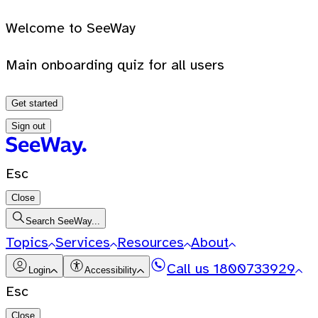
Welcome to SeeWay
Main onboarding quiz for all users
Get started
Sign out
Esc
Close
Search SeeWay...
Topics
Services
Resources
About
Call us
1800733929
Login
Accessibility
Esc
Close